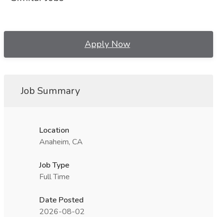
Apply Now
Job Summary
Location
Anaheim, CA
Job Type
Full Time
Date Posted
2026-08-02