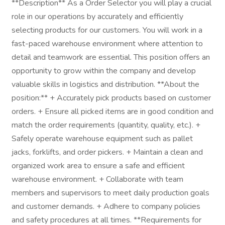
**Description** As a Order Selector you will play a crucial
role in our operations by accurately and efficiently
selecting products for our customers. You will work in a
fast-paced warehouse environment where attention to
detail and teamwork are essential. This position offers an
opportunity to grow within the company and develop
valuable skills in logistics and distribution. **About the
position:** + Accurately pick products based on customer
orders. + Ensure all picked items are in good condition and
match the order requirements (quantity, quality, etc.). +
Safely operate warehouse equipment such as pallet
jacks, forklifts, and order pickers. + Maintain a clean and
organized work area to ensure a safe and efficient
warehouse environment. + Collaborate with team
members and supervisors to meet daily production goals
and customer demands. + Adhere to company policies
and safety procedures at all times. **Requirements for