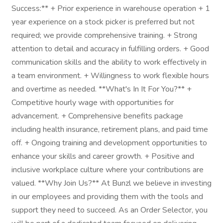
Success:** + Prior experience in warehouse operation + 1
year experience on a stock picker is preferred but not
required; we provide comprehensive training. + Strong
attention to detail and accuracy in fulfilling orders. + Good
communication skills and the ability to work effectively in
a team environment. + Willingness to work flexible hours
and overtime as needed. **What's In It For You?** +
Competitive hourly wage with opportunities for
advancement. + Comprehensive benefits package
including health insurance, retirement plans, and paid time
off. + Ongoing training and development opportunities to
enhance your skills and career growth. + Positive and
inclusive workplace culture where your contributions are
valued. **Why Join Us?** At Bunzl we believe in investing
in our employees and providing them with the tools and
support they need to succeed. As an Order Selector, you