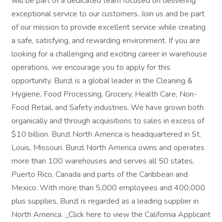
will be part of a dedicated team focused on delivering
exceptional service to our customers. Join us and be part
of our mission to provide excellent service while creating
a safe, satisfying, and rewarding environment. If you are
looking for a challenging and exciting career in warehouse
operations, we encourage you to apply for this
opportunity. Bunzl is a global leader in the Cleaning &
Hygiene, Food Processing, Grocery, Health Care, Non-
Food Retail, and Safety industries. We have grown both
organically and through acquisitions to sales in excess of
$10 billion. Bunzl North America is headquartered in St.
Louis, Missouri. Bunzl North America owns and operates
more than 100 warehouses and serves all 50 states,
Puerto Rico, Canada and parts of the Caribbean and
Mexico. With more than 5,000 employees and 400,000
plus supplies, Bunzl is regarded as a leading supplier in
North America. _Click here to view the California Applicant