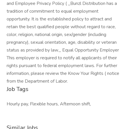
and Employee Privacy Policy ( _Bunzl Distribution has a
tradition of commitment to equal employment
opportunity. It is the established policy to attract and
retain the best qualified people without regard to race,
color, religion, national origin, sex/gender (including
pregnancy), sexual orientation, age, disability or veteran
status as provided by law._ Equal Opportunity Employer
This employer is required to notify all applicants of their
rights pursuant to federal employment laws. For further
information, please review the Know Your Rights ( notice
from the Department of Labor.
Job Tags
Hourly pay, Flexible hours, Afternoon shift,
Similar Jobs