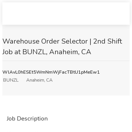
Warehouse Order Selector | 2nd Shift
Job at BUNZL, Anaheim, CA
WlAvL0hESEt5WmNmWjFacTBtU1pMeEw1
BUNZL
Anaheim, CA
Job Description