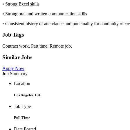
• Strong Excel skills
• Strong oral and written communication skills
• Consistent history of attendance and punctuality for continuity of c
Job Tags
Contract work, Part time, Remote job,
Similar Jobs
Apply Now
Job Summary
Location
Los Angeles, CA
Job Type
Full Time
Date Posted