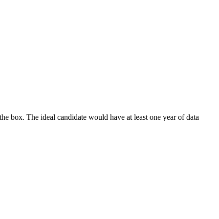
the box. The ideal candidate would have at least one year of data