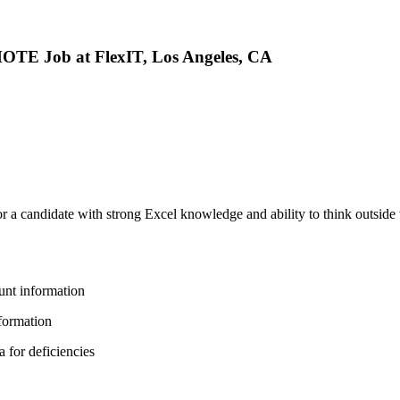
Job at FlexIT, Los Angeles, CA
or a candidate with strong Excel knowledge and ability to think outside 
unt information
nformation
 for deficiencies