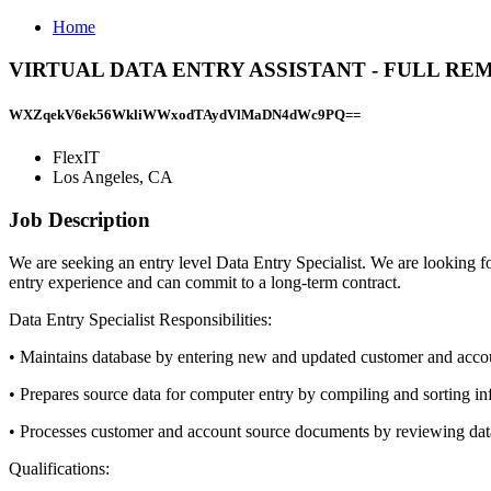
Home
VIRTUAL DATA ENTRY ASSISTANT - FULL REMOTE 
WXZqekV6ek56WkliWWxodTAydVlMaDN4dWc9PQ==
FlexIT
Los Angeles, CA
Job Description
We are seeking an entry level Data Entry Specialist. We are looking f
entry experience and can commit to a long-term contract.
Data Entry Specialist Responsibilities:
• Maintains database by entering new and updated customer and acco
• Prepares source data for computer entry by compiling and sorting i
• Processes customer and account source documents by reviewing data
Qualifications: