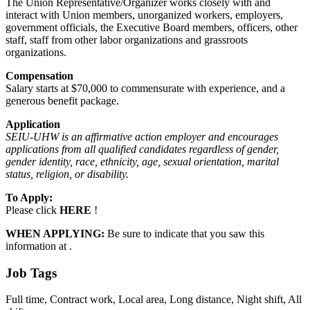
The Union Representative/Organizer works closely with and
interact with Union members, unorganized workers, employers,
government officials, the Executive Board members, officers, other
staff, staff from other labor organizations and grassroots
organizations.
Compensation
Salary starts at $70,000 to commensurate with experience, and a
generous benefit package.
Application
SEIU-UHW is an affirmative action employer and encourages
applications from all qualified candidates regardless of gender,
gender identity, race, ethnicity, age, sexual orientation, marital
status, religion, or disability.
To Apply:
Please click
HERE
!
WHEN APPLYING:
Be sure to indicate that you saw this
information at .
Job Tags
Full time, Contract work, Local area, Long distance, Night shift, All