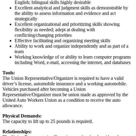
English; bilingual skills highly desirable
Excellent analytical and judgment skills as demonstrable by
the ability to assess information and evidence and act
strategically
Excellent organizational and prioritizing skills showing
flexibility as needed; adept at dealing with
conflicting/changing priorities
Effective facilitating and organizing meeting skills
Ability to work and organize independently and as part of a
team
Working knowledge of or ability to learn computer programs
including Word, e-mail, accessing the internet, and databases
Tools:
The Union Representative/Organizer is required to have a valid
driver’s license, automobile insurance and a working automobile.
Vehicles purchased after becoming a Union
Representative/Organizer must be union made as approved by the
United Auto Workers Union as a condition to receive the auto
allowance.
Physical Demands:
The capacity to lift up to 25 pounds is required.
Relationships: