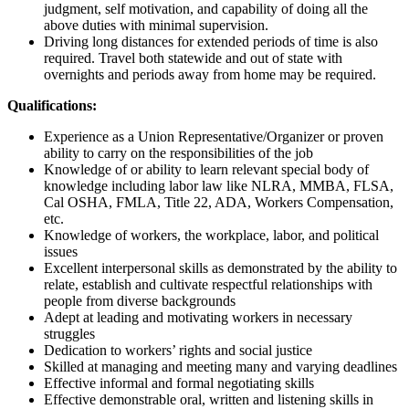
judgment, self motivation, and capability of doing all the
above duties with minimal supervision.
Driving long distances for extended periods of time is also
required. Travel both statewide and out of state with
overnights and periods away from home may be required.
Qualifications:
Experience as a Union Representative/Organizer or proven
ability to carry on the responsibilities of the job
Knowledge of or ability to learn relevant special body of
knowledge including labor law like NLRA, MMBA, FLSA,
Cal OSHA, FMLA, Title 22, ADA, Workers Compensation,
etc.
Knowledge of workers, the workplace, labor, and political
issues
Excellent interpersonal skills as demonstrated by the ability to
relate, establish and cultivate respectful relationships with
people from diverse backgrounds
Adept at leading and motivating workers in necessary
struggles
Dedication to workers’ rights and social justice
Skilled at managing and meeting many and varying deadlines
Effective informal and formal negotiating skills
Effective demonstrable oral, written and listening skills in