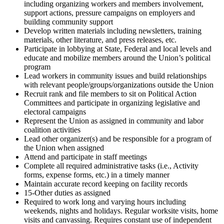
including organizing workers and members involvement,
support actions, pressure campaigns on employers and
building community support
Develop written materials including newsletters, training
materials, other literature, and press releases, etc.
Participate in lobbying at State, Federal and local levels and
educate and mobilize members around the Union’s political
program
Lead workers in community issues and build relationships
with relevant people/groups/organizations outside the Union
Recruit rank and file members to sit on Political Action
Committees and participate in organizing legislative and
electoral campaigns
Represent the Union as assigned in community and labor
coalition activities
Lead other organizer(s) and be responsible for a program of
the Union when assigned
Attend and participate in staff meetings
Complete all required administrative tasks (i.e., Activity
forms, expense forms, etc.) in a timely manner
Maintain accurate record keeping on facility records
15-Other duties as assigned
Required to work long and varying hours including
weekends, nights and holidays. Regular worksite visits, home
visits and canvassing. Requires constant use of independent