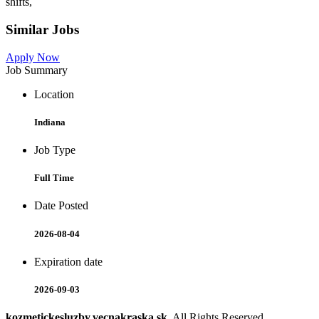
shifts,
Similar Jobs
Apply Now
Job Summary
Location
Indiana
Job Type
Full Time
Date Posted
2026-08-04
Expiration date
2026-09-03
kozmetickesluzby.vecnakraska.sk
. All Rights Reserved.