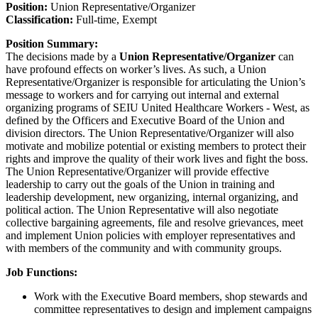
Position:
Union Representative/Organizer
Classification:
Full-time, Exempt
Position Summary:
The decisions made by a
Union Representative/Organizer
can
have profound effects on worker’s lives. As such, a Union
Representative/Organizer is responsible for articulating the Union’s
message to workers and for carrying out internal and external
organizing programs of SEIU United Healthcare Workers - West, as
defined by the Officers and Executive Board of the Union and
division directors. The Union Representative/Organizer will also
motivate and mobilize potential or existing members to protect their
rights and improve the quality of their work lives and fight the boss.
The Union Representative/Organizer will provide effective
leadership to carry out the goals of the Union in training and
leadership development, new organizing, internal organizing, and
political action. The Union Representative will also negotiate
collective bargaining agreements, file and resolve grievances, meet
and implement Union policies with employer representatives and
with members of the community and with community groups.
Job Functions:
Work with the Executive Board members, shop stewards and
committee representatives to design and implement campaigns