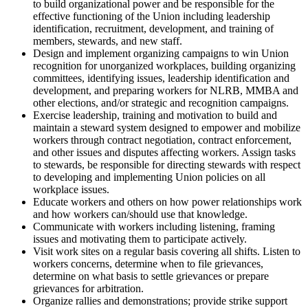
to build organizational power and be responsible for the
effective functioning of the Union including leadership
identification, recruitment, development, and training of
members, stewards, and new staff.
Design and implement organizing campaigns to win Union
recognition for unorganized workplaces, building organizing
committees, identifying issues, leadership identification and
development, and preparing workers for NLRB, MMBA and
other elections, and/or strategic and recognition campaigns.
Exercise leadership, training and motivation to build and
maintain a steward system designed to empower and mobilize
workers through contract negotiation, contract enforcement,
and other issues and disputes affecting workers. Assign tasks
to stewards, be responsible for directing stewards with respect
to developing and implementing Union policies on all
workplace issues.
Educate workers and others on how power relationships work
and how workers can/should use that knowledge.
Communicate with workers including listening, framing
issues and motivating them to participate actively.
Visit work sites on a regular basis covering all shifts. Listen to
workers concerns, determine when to file grievances,
determine on what basis to settle grievances or prepare
grievances for arbitration.
Organize rallies and demonstrations; provide strike support