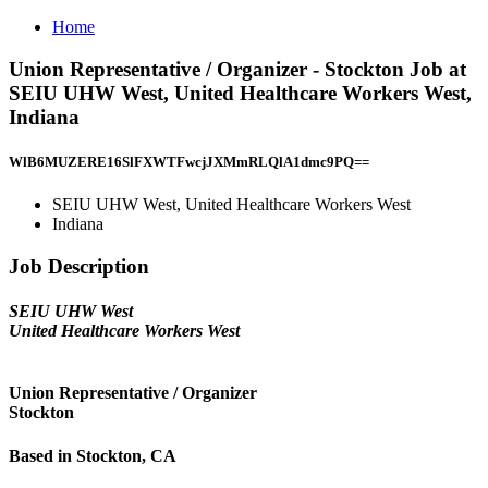
Home
Union Representative / Organizer - Stockton Job at
SEIU UHW West, United Healthcare Workers West,
Indiana
WlB6MUZERE16SlFXWTFwcjJXMmRLQlA1dmc9PQ==
SEIU UHW West, United Healthcare Workers West
Indiana
Job Description
SEIU UHW West
United Healthcare Workers West
Union Representative / Organizer
Stockton
Based in Stockton, CA