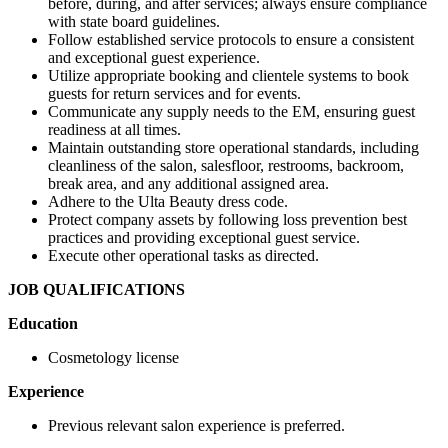
before, during, and after services; always ensure compliance
with state board guidelines.
Follow established service protocols to ensure a consistent
and exceptional guest experience.
Utilize appropriate booking and clientele systems to book
guests for return services and for events.
Communicate any supply needs to the EM, ensuring guest
readiness at all times.
Maintain outstanding store operational standards, including
cleanliness of the salon, salesfloor, restrooms, backroom,
break area, and any additional assigned area.
Adhere to the Ulta Beauty dress code.
Protect company assets by following loss prevention best
practices and providing exceptional guest service.
Execute other operational tasks as directed.
JOB QUALIFICATIONS
Education
Cosmetology license
Experience
Previous relevant salon experience is preferred.