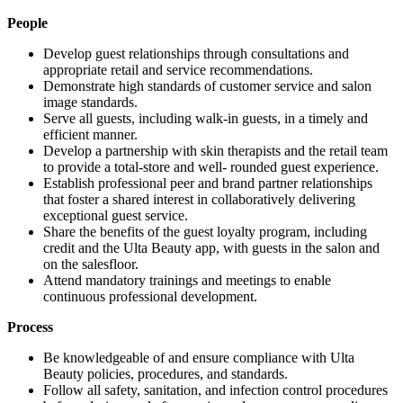
People
Develop guest relationships through consultations and
appropriate retail and service recommendations.
Demonstrate high standards of customer service and salon
image standards.
Serve all guests, including walk-in guests, in a timely and
efficient manner.
Develop a partnership with skin therapists and the retail team
to provide a total-store and well- rounded guest experience.
Establish professional peer and brand partner relationships
that foster a shared interest in collaboratively delivering
exceptional guest service.
Share the benefits of the guest loyalty program, including
credit and the Ulta Beauty app, with guests in the salon and
on the salesfloor.
Attend mandatory trainings and meetings to enable
continuous professional development.
Process
Be knowledgeable of and ensure compliance with Ulta
Beauty policies, procedures, and standards.
Follow all safety, sanitation, and infection control procedures