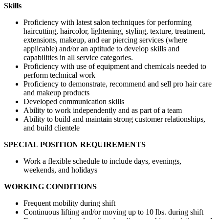
Skills
Proficiency with latest salon techniques for performing
haircutting, haircolor, lightening, styling, texture, treatment,
extensions, makeup, and ear piercing services (where
applicable) and/or an aptitude to develop skills and
capabilities in all service categories.
Proficiency with use of equipment and chemicals needed to
perform technical work
Proficiency to demonstrate, recommend and sell pro hair care
and makeup products
Developed communication skills
Ability to work independently and as part of a team
Ability to build and maintain strong customer relationships,
and build clientele
SPECIAL POSITION REQUIREMENTS
Work a flexible schedule to include days, evenings,
weekends, and holidays
WORKING CONDITIONS
Frequent mobility during shift
Continuous lifting and/or moving up to 10 lbs. during shift