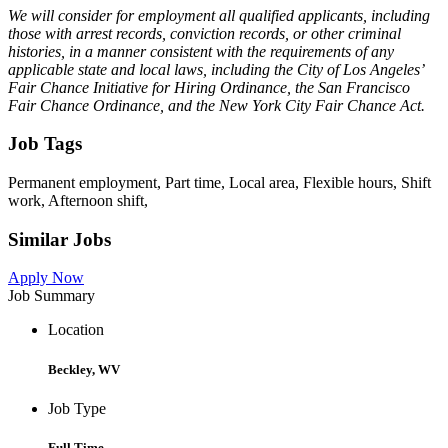
We will consider for employment all qualified applicants, including
those with arrest records, conviction records, or other criminal
histories, in a manner consistent with the requirements of any
applicable state and local laws, including the City of Los Angeles’
Fair Chance Initiative for Hiring Ordinance, the San Francisco
Fair Chance Ordinance, and the New York City Fair Chance Act.
Job Tags
Permanent employment, Part time, Local area, Flexible hours, Shift
work, Afternoon shift,
Similar Jobs
Apply Now
Job Summary
Location
Beckley, WV
Job Type
Full Time