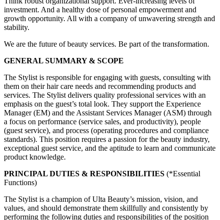
Think robust organizational support. Ever-increasing levels of
investment. And a healthy dose of personal empowerment and
growth opportunity. All with a company of unwavering strength and
stability.
We are the future of beauty services. Be part of the transformation.
GENERAL SUMMARY & SCOPE
The Stylist is responsible for engaging with guests, consulting with
them on their hair care needs and recommending products and
services. The Stylist delivers quality professional services with an
emphasis on the guest’s total look. They support the Experience
Manager (EM) and the Assistant Services Manager (ASM) through
a focus on performance (service sales, and productivity), people
(guest service), and process (operating procedures and compliance
standards). This position requires a passion for the beauty industry,
exceptional guest service, and the aptitude to learn and communicate
product knowledge.
PRINCIPAL DUTIES & RESPONSIBILITIES
(*Essential
Functions)
The Stylist is a champion of Ulta Beauty’s mission, vision, and
values, and should demonstrate them skillfully and consistently by
performing the following duties and responsibilities of the position