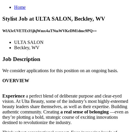
Home
Stylist Job at ULTA SALON, Beckley, WV
WlA3eUVETEt3SjhjWmx4aTNtaWVKeDM1dmc9PQ==
ULTA SALON
Beckley, WV
Job Description
We consider applications for this position on an ongoing basis.
OVERVIEW
Experience
a perfect blend of deliberate purpose and clear-eyed
vision. At Ulta Beauty, some of the industry’s most highly-esteemed
beauty leaders share themselves, as well as their expertise. Building
authentic community. Creating
a real sense of belonging
—even as
they’re plotting a bold, strategic course of exciting innovations
destined to revolutionize the industry.