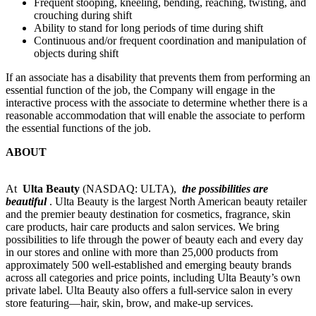
Frequent stooping, kneeling, bending, reaching, twisting, and
crouching during shift
Ability to stand for long periods of time during shift
Continuous and/or frequent coordination and manipulation of
objects during shift
If an associate has a disability that prevents them from performing an
essential function of the job, the Company will engage in the
interactive process with the associate to determine whether there is a
reasonable accommodation that will enable the associate to perform
the essential functions of the job.
ABOUT
At
Ulta Beauty
(NASDAQ: ULTA),
the possibilities are
beautiful
. Ulta Beauty is the largest North American beauty retailer
and the premier beauty destination for cosmetics, fragrance, skin
care products, hair care products and salon services. We bring
possibilities to life through the power of beauty each and every day
in our stores and online with more than 25,000 products from
approximately 500 well-established and emerging beauty brands
across all categories and price points, including Ulta Beauty’s own
private label. Ulta Beauty also offers a full-service salon in every
store featuring—hair, skin, brow, and make-up services.