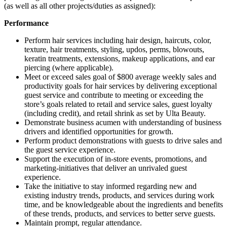
(as well as all other projects/duties as assigned):
Performance
Perform hair services including hair design, haircuts, color,
texture, hair treatments, styling, updos, perms, blowouts,
keratin treatments, extensions, makeup applications, and ear
piercing (where applicable).
Meet or exceed sales goal of $800 average weekly sales and
productivity goals for hair services by delivering exceptional
guest service and contribute to meeting or exceeding the
store’s goals related to retail and service sales, guest loyalty
(including credit), and retail shrink as set by Ulta Beauty.
Demonstrate business acumen with understanding of business
drivers and identified opportunities for growth.
Perform product demonstrations with guests to drive sales and
the guest service experience.
Support the execution of in-store events, promotions, and
marketing-initiatives that deliver an unrivaled guest
experience.
Take the initiative to stay informed regarding new and
existing industry trends, products, and services during work
time, and be knowledgeable about the ingredients and benefits
of these trends, products, and services to better serve guests.
Maintain prompt, regular attendance.