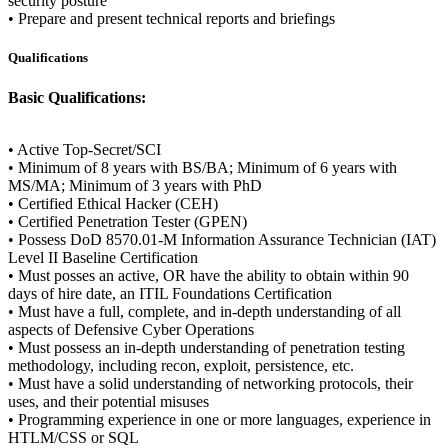
security posture
• Prepare and present technical reports and briefings
Qualifications
Basic Qualifications:
• Active Top-Secret/SCI
• Minimum of 8 years with BS/BA; Minimum of 6 years with
MS/MA; Minimum of 3 years with PhD
• Certified Ethical Hacker (CEH)
• Certified Penetration Tester (GPEN)
• Possess DoD 8570.01-M Information Assurance Technician (IAT)
Level II Baseline Certification
• Must posses an active, OR have the ability to obtain within 90
days of hire date, an ITIL Foundations Certification
• Must have a full, complete, and in-depth understanding of all
aspects of Defensive Cyber Operations
• Must possess an in-depth understanding of penetration testing
methodology, including recon, exploit, persistence, etc.
• Must have a solid understanding of networking protocols, their
uses, and their potential misuses
• Programming experience in one or more languages, experience in
HTLM/CSS or SQL