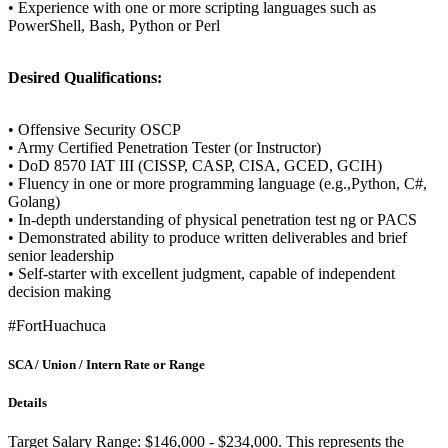
• Experience with one or more scripting languages such as
PowerShell, Bash, Python or Perl
Desired Qualifications:
• Offensive Security OSCP
• Army Certified Penetration Tester (or Instructor)
• DoD 8570 IAT III (CISSP, CASP, CISA, GCED, GCIH)
• Fluency in one or more programming language (e.g.,Python, C#,
Golang)
• In-depth understanding of physical penetration test ng or PACS
• Demonstrated ability to produce written deliverables and brief
senior leadership
• Self-starter with excellent judgment, capable of independent
decision making
#FortHuachuca
SCA / Union / Intern Rate or Range
Details
Target Salary Range: $146,000 - $234,000. This represents the