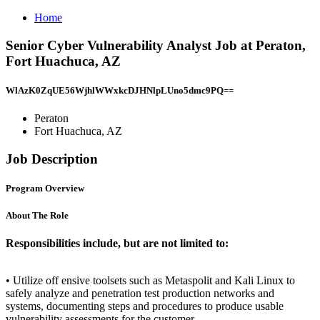
Home
Senior Cyber Vulnerability Analyst Job at Peraton,
Fort Huachuca, AZ
WlAzK0ZqUE56WjhlWWxkcDJHNlpLUno5dmc9PQ==
Peraton
Fort Huachuca, AZ
Job Description
Program Overview
About The Role
Responsibilities include, but are not limited to:
• Utilize off ensive toolsets such as Metaspolit and Kali Linux to
safely analyze and penetration test production networks and
systems, documenting steps and procedures to produce usable
vulnerability assessments for the customer