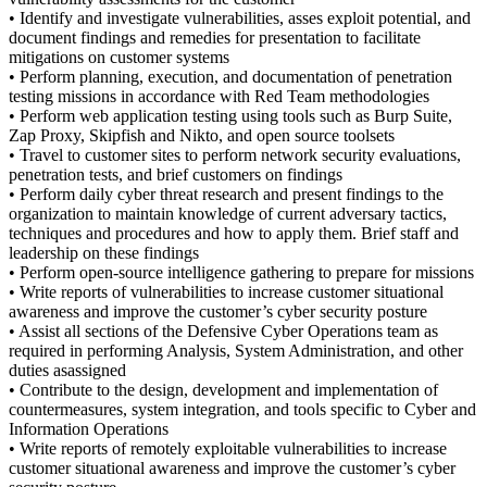
• Identify and investigate vulnerabilities, asses exploit potential, and
document findings and remedies for presentation to facilitate
mitigations on customer systems
• Perform planning, execution, and documentation of penetration
testing missions in accordance with Red Team methodologies
• Perform web application testing using tools such as Burp Suite,
Zap Proxy, Skipfish and Nikto, and open source toolsets
• Travel to customer sites to perform network security evaluations,
penetration tests, and brief customers on findings
• Perform daily cyber threat research and present findings to the
organization to maintain knowledge of current adversary tactics,
techniques and procedures and how to apply them. Brief staff and
leadership on these findings
• Perform open-source intelligence gathering to prepare for missions
• Write reports of vulnerabilities to increase customer situational
awareness and improve the customer’s cyber security posture
• Assist all sections of the Defensive Cyber Operations team as
required in performing Analysis, System Administration, and other
duties asassigned
• Contribute to the design, development and implementation of
countermeasures, system integration, and tools specific to Cyber and
Information Operations
• Write reports of remotely exploitable vulnerabilities to increase
customer situational awareness and improve the customer’s cyber