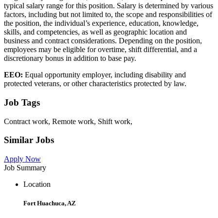
typical salary range for this position. Salary is determined by various
factors, including but not limited to, the scope and responsibilities of
the position, the individual’s experience, education, knowledge,
skills, and competencies, as well as geographic location and
business and contract considerations. Depending on the position,
employees may be eligible for overtime, shift differential, and a
discretionary bonus in addition to base pay.
EEO:
Equal opportunity employer, including disability and
protected veterans, or other characteristics protected by law.
Job Tags
Contract work, Remote work, Shift work,
Similar Jobs
Apply Now
Job Summary
Location
Fort Huachuca, AZ