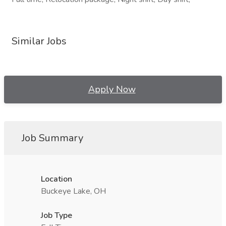
Similar Jobs
Apply Now
Job Summary
Location
Buckeye Lake, OH
Job Type