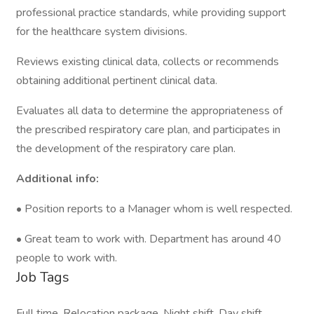
professional practice standards, while providing support
for the healthcare system divisions.
Reviews existing clinical data, collects or recommends
obtaining additional pertinent clinical data.
Evaluates all data to determine the appropriateness of
the prescribed respiratory care plan, and participates in
the development of the respiratory care plan.
Additional info:
• Position reports to a Manager whom is well respected.
• Great team to work with. Department has around 40
people to work with.
Job Tags
Full time, Relocation package, Night shift, Day shift,