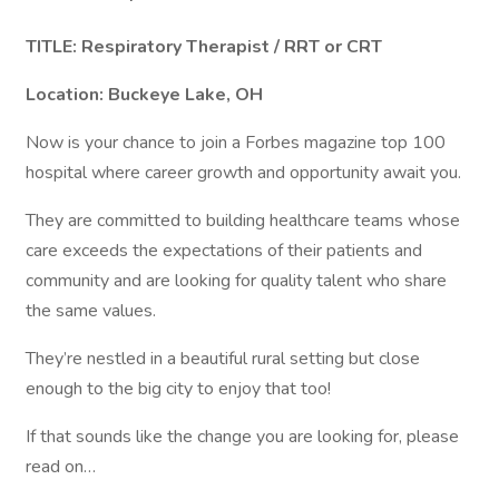
TITLE: Respiratory Therapist / RRT or CRT
Location: Buckeye Lake, OH
Now is your chance to join a Forbes magazine top 100
hospital where career growth and opportunity await you.
They are committed to building healthcare teams whose
care exceeds the expectations of their patients and
community and are looking for quality talent who share
the same values.
They’re nestled in a beautiful rural setting but close
enough to the big city to enjoy that too!
If that sounds like the change you are looking for, please
read on…