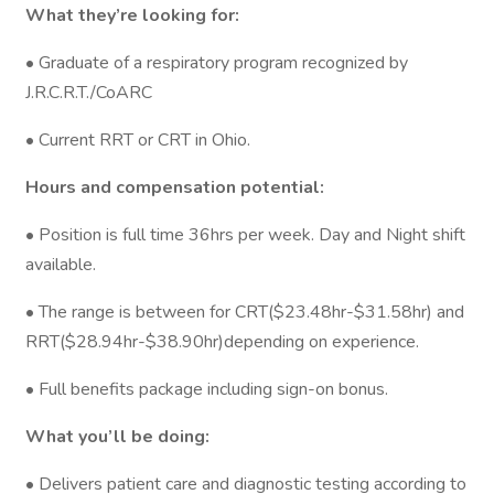
What they’re looking for:
• Graduate of a respiratory program recognized by
J.R.C.R.T./CoARC
• Current RRT or CRT in Ohio.
Hours and compensation potential:
• Position is full time 36hrs per week. Day and Night shift
available.
• The range is between for CRT($23.48hr-$31.58hr) and
RRT($28.94hr-$38.90hr)depending on experience.
• Full benefits package including sign-on bonus.
What you’ll be doing:
• Delivers patient care and diagnostic testing according to