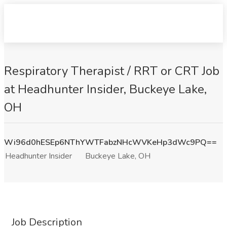
Respiratory Therapist / RRT or CRT Job
at Headhunter Insider, Buckeye Lake,
OH
Wi96d0hESEp6NThYWTFabzNHcWVKeHp3dWc9PQ==
Headhunter Insider
Buckeye Lake, OH
Job Description