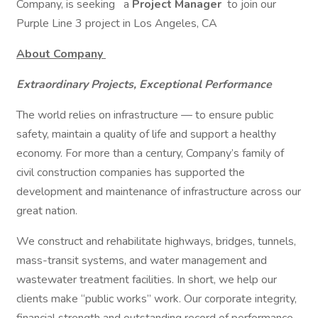
Company, is seeking
a
Project Manager
to join our
Purple Line 3 project in Los Angeles, CA
About Company
Extraordinary Projects, Exceptional Performance
The world relies on infrastructure — to ensure public
safety, maintain a quality of life and support a healthy
economy. For more than a century, Company’s family of
civil construction companies has supported the
development and maintenance of infrastructure across our
great nation.
We construct and rehabilitate highways, bridges, tunnels,
mass-transit systems, and water management and
wastewater treatment facilities. In short, we help our
clients make “public works” work. Our corporate integrity,