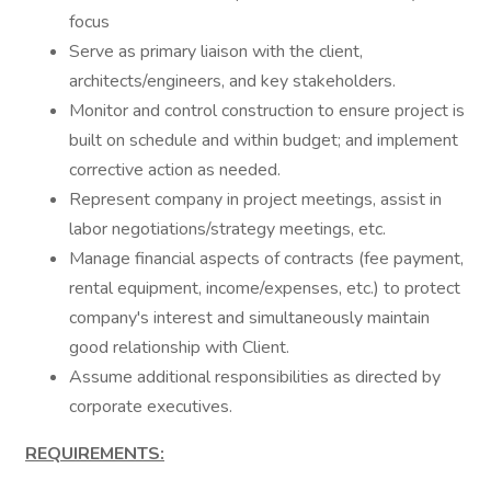
focus
Serve as primary liaison with the client,
architects/engineers, and key stakeholders.
Monitor and control construction to ensure project is
built on schedule and within budget; and implement
corrective action as needed.
Represent company in project meetings, assist in
labor negotiations/strategy meetings, etc.
Manage financial aspects of contracts (fee payment,
rental equipment, income/expenses, etc.) to protect
company's interest and simultaneously maintain
good relationship with Client.
Assume additional responsibilities as directed by
corporate executives.
REQUIREMENTS: