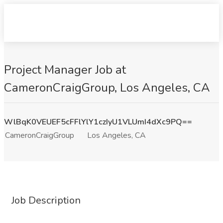
Project Manager Job at
CameronCraigGroup, Los Angeles, CA
WlBqK0VEUEF5cFFlYlY1czIyU1VLUmI4dXc9PQ==
CameronCraigGroup
Los Angeles, CA
Job Description