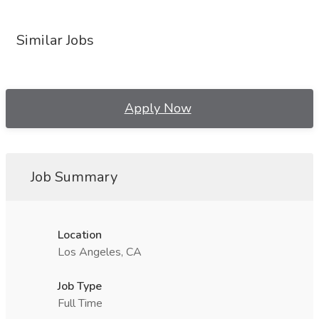
Similar Jobs
Apply Now
Job Summary
Location
Los Angeles, CA
Job Type
Full Time