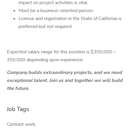
impact on project activities is vital.
Must be a business-oriented person.
License and registration in the State of California is
preferred but not required
Expected salary range for this position is $300,000 –
350,000 depending upon experience
Company builds extraordinary projects, and we need
exceptional talent. Join us and together we will build
the future.
Job Tags
Contract work,