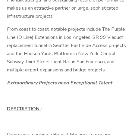
financial strength and outstanding record of performance
makes us an attractive partner on large, sophisticated
infrastructure projects.
From coast to coast, notable projects include The Purple
Line (D Line) Extensions in Los Angeles, SR 99 Viaduct
replacement tunnel in Seattle, East Side Access projects
and the Hudson Yards Platform in New York, Central
Subway Third Street Light Rail in San Francisco, and
multiple airport expansions and bridge projects.
Extraordinary Projects need Exceptional Talent
DESCRIPTION
:
Company is seeking a Project Manager to manage