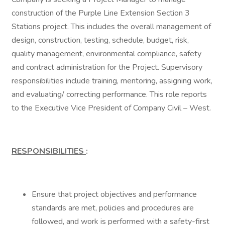
construction of the Purple Line Extension Section 3
Stations project. This includes the overall management of
design, construction, testing, schedule, budget, risk,
quality management, environmental compliance, safety
and contract administration for the Project. Supervisory
responsibilities include training, mentoring, assigning work,
and evaluating/ correcting performance. This role reports
to the Executive Vice President of Company Civil – West.
RESPONSIBILITIES
:
Ensure that project objectives and performance
standards are met, policies and procedures are
followed, and work is performed with a safety-first