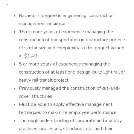
Bachelor’s degree in engineering, construction
management or similar
15 or more years of experience managing the
construction of transportation infrastructure projects
of similar size and complexity to this project valued
at $1.4B
5 or more years of experience managing the
construction of at least one design-build light rail or
heavy rail transit project
Previously managed the construction of cut-and-
cover structures
Must be able to apply effective management
techniques to maximize employee performance.
Thorough understanding of corporate and industry
practices, processes, standards, etc. and their