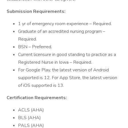
Submission Requirements:
1 yr of emergency room experience – Required.
Graduate of an accredited nursing program –
Required.
BSN – Preferred.
Current licensure in good standing to practice as a
Registered Nurse in Iowa – Required.
For Google Play, the latest version of Android
supported is 12. For App Store, the latest version
of iOS supported is 13.
Certification Requirements:
ACLS (AHA)
BLS (AHA)
PALS (AHA)