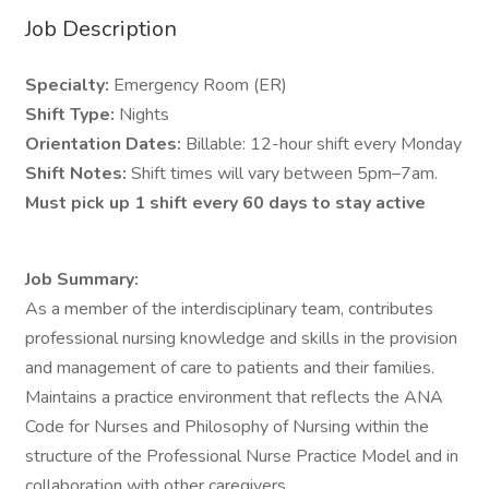
Job Description
Specialty:
Emergency Room (ER)
Shift Type:
Nights
Orientation Dates:
Billable: 12-hour shift every Monday
Shift Notes:
Shift times will vary between 5pm–7am.
Must pick up 1 shift every 60 days to stay active
Job Summary:
As a member of the interdisciplinary team, contributes
professional nursing knowledge and skills in the provision
and management of care to patients and their families.
Maintains a practice environment that reflects the ANA
Code for Nurses and Philosophy of Nursing within the
structure of the Professional Nurse Practice Model and in
collaboration with other caregivers.