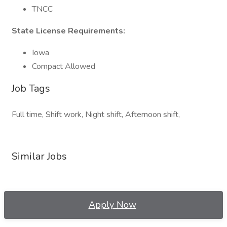
TNCC
State License Requirements:
Iowa
Compact Allowed
Job Tags
Full time, Shift work, Night shift, Afternoon shift,
Similar Jobs
Apply Now