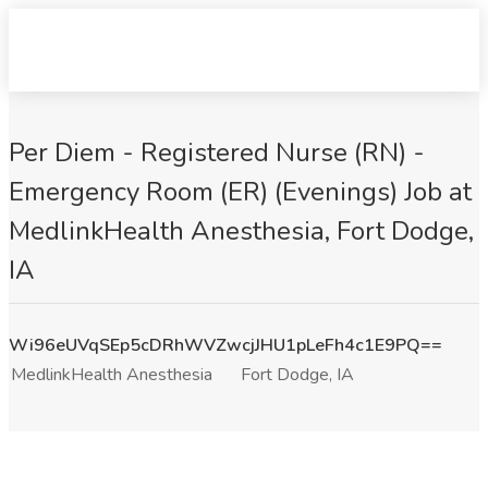
Per Diem - Registered Nurse (RN) -
Emergency Room (ER) (Evenings) Job at
MedlinkHealth Anesthesia, Fort Dodge,
IA
Wi96eUVqSEp5cDRhWVZwcjJHU1pLeFh4c1E9PQ==
MedlinkHealth Anesthesia
Fort Dodge, IA