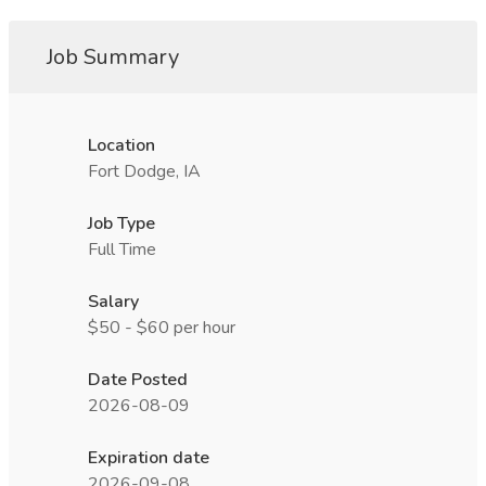
Job Summary
Location
Fort Dodge, IA
Job Type
Full Time
Salary
$50 - $60 per hour
Date Posted
2026-08-09
Expiration date
2026-09-08