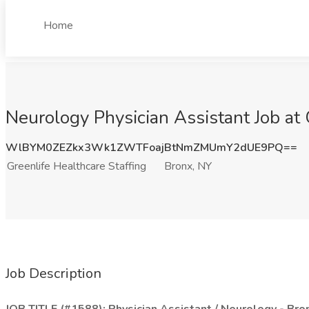
Home
Neurology Physician Assistant Job at 
WlBYM0ZEZkx3Wk1ZWTFoajBtNmZMUmY2dUE9PQ==
Greenlife Healthcare Staffing
Bronx, NY
Job Description