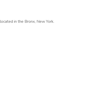
e located in the Bronx, New York.