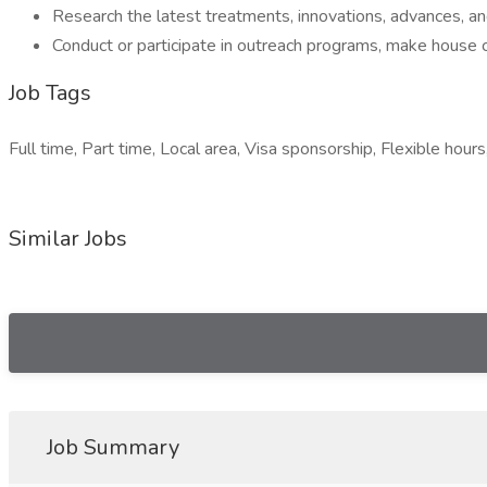
Research the latest treatments, innovations, advances, and
Conduct or participate in outreach programs, make house ca
Job Tags
Full time, Part time, Local area, Visa sponsorship, Flexible hours
Similar Jobs
Job Summary