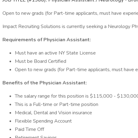
JOB TITLE (#1588): Physician Assistant / Neurology - Bro
Open to new grads (for Part-time applicants, must have experie
Impact Recruiting Solutions is currently seeking a Neurology Phy
Requirements of Physician Assistant:
Must have an active NY State License
Must be Board Certified
Open to new grads (for Part-time applicants, must have ex
Benefits of the Physician Assistant:
The salary range for this position is $115,000 - $130,000
This is a Full-time or Part-time position
Medical, Dental and Vision insurance
Flexible Spending Account
Paid Time Off
Retirement Savings