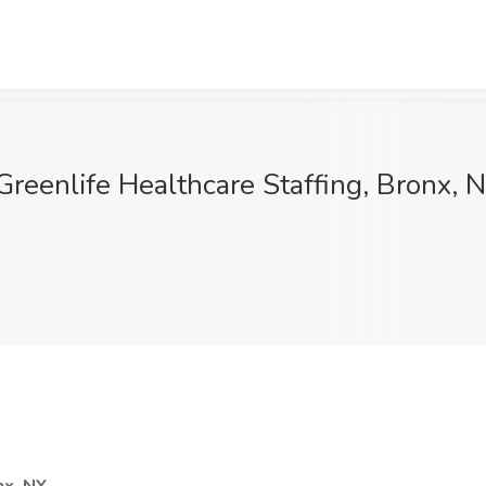
Greenlife Healthcare Staffing, Bronx, 