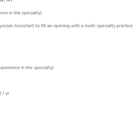
nx, NY
nce in the specialty)
sician Assistant to fill an opening with a multi-specialty practic
perience in the specialty)
 / yr