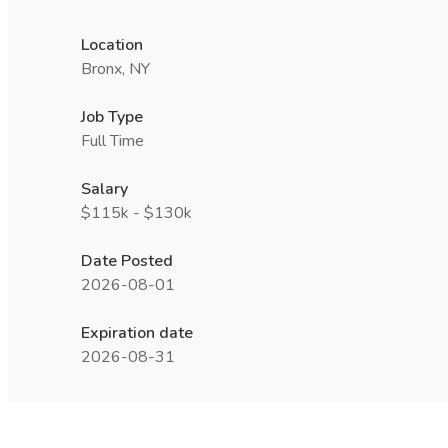
Location
Bronx, NY
Job Type
Full Time
Salary
$115k - $130k
Date Posted
2026-08-01
Expiration date
2026-08-31