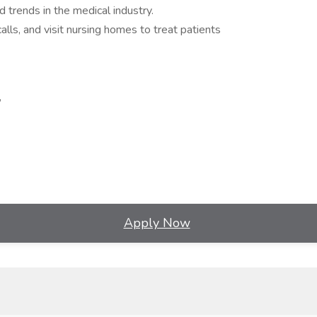
 trends in the medical industry.
lls, and visit nursing homes to treat patients
,
Apply Now