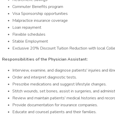
Commuter Benefits program
Visa Sponsorship opportunities
Malpractice insurance coverage
Loan repayment
Flexible schedules
Stable Employment
Exclusive 20% Discount Tuition Reduction with local Coll
Responsibilities of the Physician Assistant:
Interview, examine, and diagnose patients' injuries and ill
Order and interpret diagnostic tests.
Prescribe medications and suggest lifestyle changes.
Stitch wounds, set bones, assist in surgeries, and adminis
Review and maintain patients' medical histories and recor
Provide documentation for insurance companies.
Educate and counsel patients and their families.