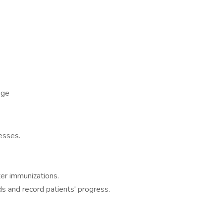
ege
nesses.
ter immunizations.
ds and record patients' progress.