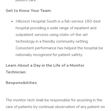
patient care.
Get to Know Your Team:
Hillcrest Hospital South is a full-service 180-bed
hospital providing a wide range of inpatient and
outpatient services using state-of-the-art
technology in a friendly community setting.
Consistent performance has helped the hospital be
nationally recognized for patient safety.
Learn About a Day in the Life of a Monitor
Technician:
Responsibilities
The monitor tech shall be responsible for assisting in the
care of patients by continual observation of any patient on