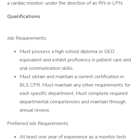
a cardiac monitor, under the direction of an RN or LPN.
Qualifications
Job Requirements:
Must possess a high school diploma or GED
equivalent and exhibit proficiency in patient care and
oral communication skills.
Must obtain and maintain a current certification in
BLS CPR. Must maintain any other requirements for
each specific department. Must complete required
departmental competencies and maintain through
annual review.
Preferred Job Requirements:
At least one year of experience as a monitor tech.