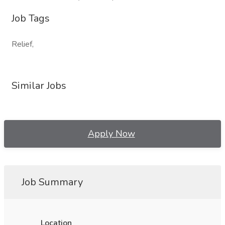
Job Tags
Relief,
Similar Jobs
Apply Now
Job Summary
Location