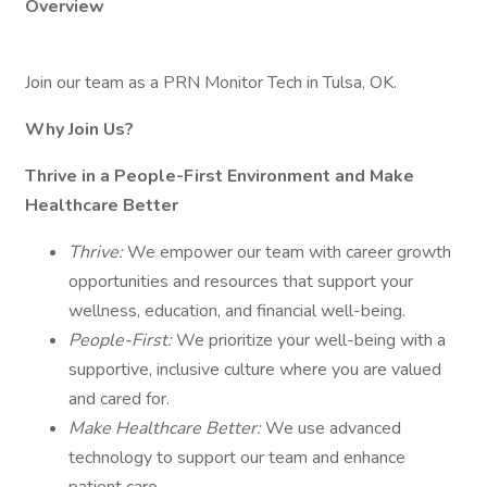
Overview
Join our team as a PRN Monitor Tech in Tulsa, OK.
Why Join Us?
Thrive in a People-First Environment and Make
Healthcare Better
Thrive:
We empower our team with career growth
opportunities and resources that support your
wellness, education, and financial well-being.
People-First:
We prioritize your well-being with a
supportive, inclusive culture where you are valued
and cared for.
Make Healthcare Better:
We use advanced
technology to support our team and enhance