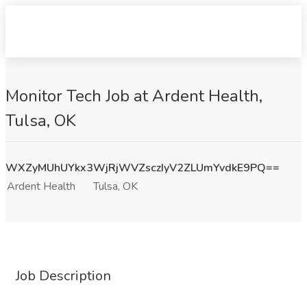
Monitor Tech Job at Ardent Health,
Tulsa, OK
WXZyMUhUYkx3WjRjWVZsczIyV2ZLUmYvdkE9PQ==
Ardent Health
Tulsa, OK
Job Description