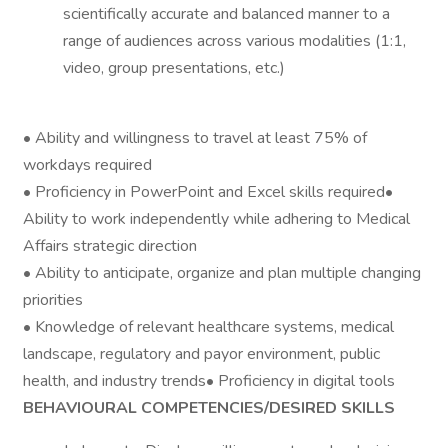
scientifically accurate and balanced manner to a
range of audiences across various modalities (1:1,
video, group presentations, etc.)
• Ability and willingness to travel at least 75% of
workdays required
• Proficiency in PowerPoint and Excel skills required•
Ability to work independently while adhering to Medical
Affairs strategic direction
• Ability to anticipate, organize and plan multiple changing
priorities
• Knowledge of relevant healthcare systems, medical
landscape, regulatory and payor environment, public
health, and industry trends• Proficiency in digital tools
BEHAVIOURAL COMPETENCIES/DESIRED SKILLS