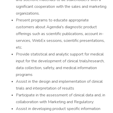
significant cooperation with the sales and marketing
organizations.
Present programs to educate appropriate
customers about Agendia's diagnostic product
offerings such as scientific publications, account in-
services, WebEx sessions, scientific presentations,
etc.
Provide statistical and analytic support for medical
input for the development of clinical trials/research,
data collection, safety, and medical information
programs
Assist in the design and implementation of clinical
trials and interpretation of results
Participate in the assessment of clinical data and, in
collaboration with Marketing and Regulatory:
Assist in developing product specific information