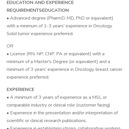
EDUCATION AND EXPERIENCE
REQUIREMENTSEDUCATION
• Advanced degree (PharmD, MD, PhD or equivalent)
with a minimum of 1-3 years' experience in Oncology.
Solid tumor experience preferred.
OR
• License (RN, NP, CNP, PA or equivalent) with a
minimum of a Master's Degree (or equivalent) and a
minimum of 3 years' experience in Oncology, breast cancer
experience preferred.
EXPERIENCE
• A minimum of 3 years of experience as a MSL or
comparable industry or clinical role (customer facing)
• Experience in the presentation and/or interpretation of
scientific or clinical research publications.
• Experience in establishing strong, collaborative working