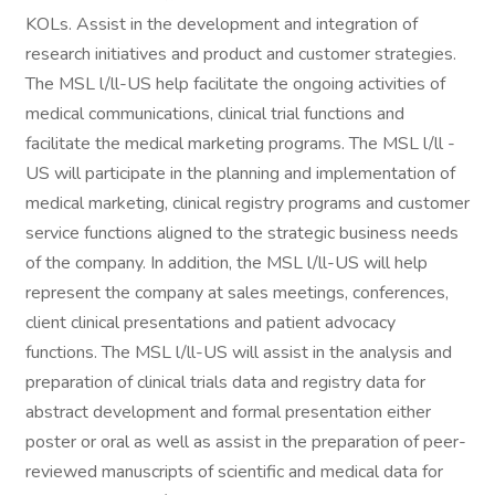
KOLs. Assist in the development and integration of
research initiatives and product and customer strategies.
The MSL l/ll-US help facilitate the ongoing activities of
medical communications, clinical trial functions and
facilitate the medical marketing programs. The MSL l/ll -
US will participate in the planning and implementation of
medical marketing, clinical registry programs and customer
service functions aligned to the strategic business needs
of the company. In addition, the MSL l/ll-US will help
represent the company at sales meetings, conferences,
client clinical presentations and patient advocacy
functions. The MSL l/ll-US will assist in the analysis and
preparation of clinical trials data and registry data for
abstract development and formal presentation either
poster or oral as well as assist in the preparation of peer-
reviewed manuscripts of scientific and medical data for