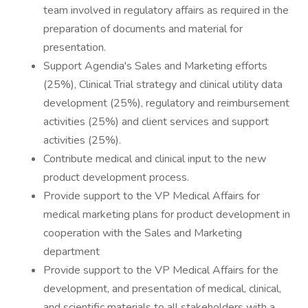
team involved in regulatory affairs as required in the
preparation of documents and material for
presentation.
Support Agendia's Sales and Marketing efforts
(25%), Clinical Trial strategy and clinical utility data
development (25%), regulatory and reimbursement
activities (25%) and client services and support
activities (25%).
Contribute medical and clinical input to the new
product development process.
Provide support to the VP Medical Affairs for
medical marketing plans for product development in
cooperation with the Sales and Marketing
department
Provide support to the VP Medical Affairs for the
development, and presentation of medical, clinical,
and scientific materials to all stakeholders with a