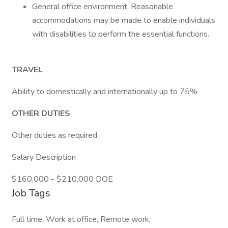
General office environment. Reasonable
accommodations may be made to enable individuals
with disabilities to perform the essential functions.
TRAVEL
Ability to domestically and internationally up to 75%
OTHER DUTIES
Other duties as required
Salary Description
$160,000 - $210,000 DOE
Job Tags
Full time, Work at office, Remote work,