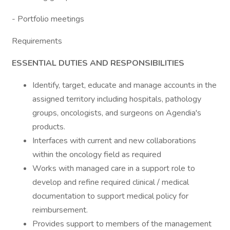
- Portfolio meetings
Requirements
ESSENTIAL DUTIES AND RESPONSIBILITIES
Identify, target, educate and manage accounts in the
assigned territory including hospitals, pathology
groups, oncologists, and surgeons on Agendia's
products.
Interfaces with current and new collaborations
within the oncology field as required
Works with managed care in a support role to
develop and refine required clinical / medical
documentation to support medical policy for
reimbursement.
Provides support to members of the management