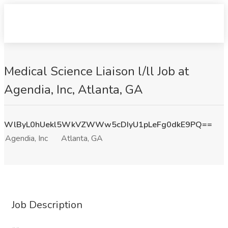
Medical Science Liaison l/ll Job at
Agendia, Inc, Atlanta, GA
WlByL0hUekl5WkVZWWw5cDIyU1pLeFg0dkE9PQ==
Agendia, Inc
Atlanta, GA
Job Description