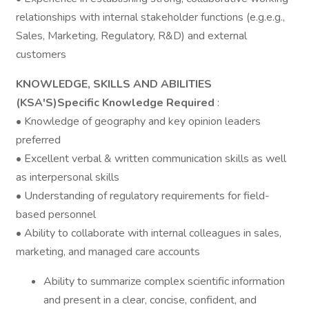
relationships with internal stakeholder functions (e.g.e.g.,
Sales, Marketing, Regulatory, R&D) and external
customers
KNOWLEDGE, SKILLS AND ABILITIES
(KSA'S)Specific Knowledge Required
:
• Knowledge of geography and key opinion leaders
preferred
• Excellent verbal & written communication skills as well
as interpersonal skills
• Understanding of regulatory requirements for field-
based personnel
• Ability to collaborate with internal colleagues in sales,
marketing, and managed care accounts
Ability to summarize complex scientific information
and present in a clear, concise, confident, and