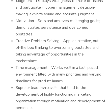
Judgment - Displays willingness to make decisions
and participate in upper management decision-
making; exhibits sound and accurate judgment.
Motivation - Sets and achieves challenging goals;
demonstrates persistence and overcomes
obstacles.
Creative Problem Solving - Applies creative, out-
of-the box thinking to overcoming obstacles and
taking advantage of opportunities in the
marketplace.
Time management - Works well in a fast-paced
environment filled with many priorities and varying
timelines for product launch.
Superior leadership skills that lead to the
development of highly functioning marketing
organization through motivation and development of
personnel.