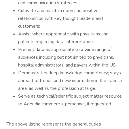
and communication strategies.
Cultivate and maintain open and positive
relationships with key thought leaders and
customers:
Assist where appropriate with physicians and
patients regarding data interpretation
Present data as appropriate to a wide range of
audiences including but not limited to physicians,
hospital administrators, and payers within the US.
Demonstrates deep knowledge competency; stays
abreast of trends and new information in the science
area, as well as the profession at large.
Serve as technical/scientific subject matter resource
to Agendia commercial personnel, if requested
The above listing represents the general duties