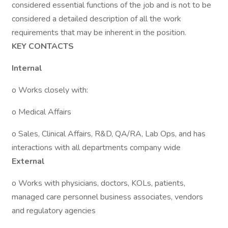
considered essential functions of the job and is not to be
considered a detailed description of all the work
requirements that may be inherent in the position.
KEY CONTACTS
Internal
o Works closely with:
o Medical Affairs
o Sales, Clinical Affairs, R&D, QA/RA, Lab Ops, and has
interactions with all departments company wide
External
o Works with physicians, doctors, KOLs, patients,
managed care personnel business associates, vendors
and regulatory agencies