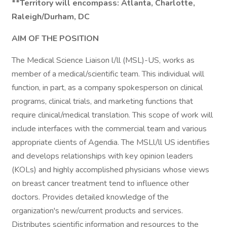
**Territory will encompass: Atlanta, Charlotte,
Raleigh/Durham, DC
AIM OF THE POSITION
The Medical Science Liaison l/ll (MSL)-US, works as
member of a medical/scientific team. This individual will
function, in part, as a company spokesperson on clinical
programs, clinical trials, and marketing functions that
require clinical/medical translation. This scope of work will
include interfaces with the commercial team and various
appropriate clients of Agendia. The MSLl/ll US identifies
and develops relationships with key opinion leaders
(KOLs) and highly accomplished physicians whose views
on breast cancer treatment tend to influence other
doctors. Provides detailed knowledge of the
organization's new/current products and services.
Distributes scientific information and resources to the