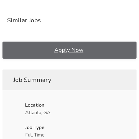
Similar Jobs
Apply Now
Job Summary
Location
Atlanta, GA
Job Type
Full Time