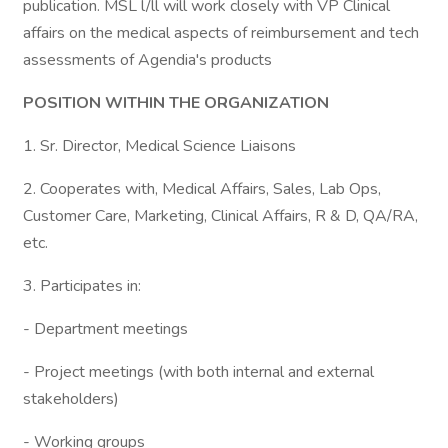
publication. MSL l/ll will work closely with VP Clinical
affairs on the medical aspects of reimbursement and tech
assessments of Agendia's products
POSITION WITHIN THE ORGANIZATION
1. Sr. Director, Medical Science Liaisons
2. Cooperates with, Medical Affairs, Sales, Lab Ops,
Customer Care, Marketing, Clinical Affairs, R & D, QA/RA,
etc.
3. Participates in:
- Department meetings
- Project meetings (with both internal and external
stakeholders)
- Working groups