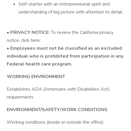
Self-starter with an entrepreneurial spirit and
understanding of big picture with attention to detail.
•
PRIVACY NOTICE:
To review the California privacy
notice, click here:
•
Employees must not be classified as an excluded
individual who is prohibited from participation in any
Federal health care program.
WORKING ENVIRONMENT
Establishes ADA (Americans with Disabilities Act)
requirements
ENVIRONMENT/SAFETY/WORK CONDITIONS
Working conditions (inside or outside the office).