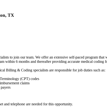
ton, TX
ists to join our team. We offer an extensive self-paced program that wi
am within 6 months and thereafter providing accurate medical coding for 
al Billing & Coding specialists are responsible for job duties such as:
 Terminology (CPT) codes
reimbursement claims
 payers
et and telephone are needed for this opportunity.