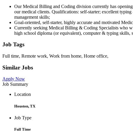
Our Medical Billing and Coding division currently has openings
our medical clients. Qualifications: self-starter; excellent typi
management skills;
Goal-oriented, self-starter, highly accurate and motivated Medi
Currently seeking Medical Billing & Coding Specialists who wil
high school diploma (or equivalent), computer & typing skills, 
Job Tags
Full time, Remote work, Work from home, Home office,
Similar Jobs
Apply Now
Job Summary
Location
Houston, TX
Job Type
Full Time