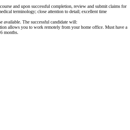
d course and upon successful completion, review and submit claims for
edical terminology; close attention to detail; excellent time
e available. The successful candidate will:
sition allows you to work remotely from your home office. Must have a
n 6 months.