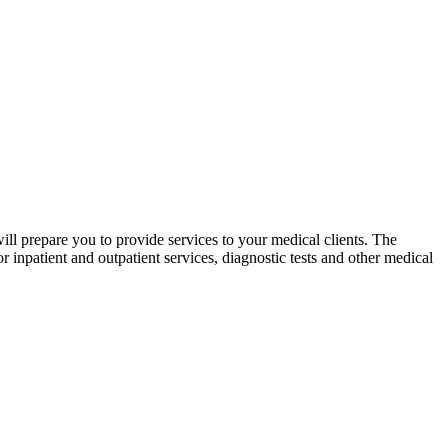
ll prepare you to provide services to your medical clients. The
inpatient and outpatient services, diagnostic tests and other medical