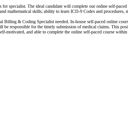
 for specialist. The ideal candidate will complete our online self-pace
ng and mathematical skills; ability to learn ICD-9 Codes and procedures, m
cal Billing & Coding Specialist needed. In-house self-paced online cours
l be responsible for the timely submission of medical claims. This po
self-motivated, and able to complete the online self-paced course withi