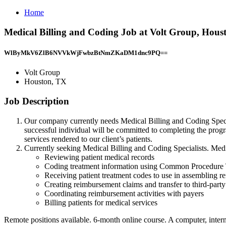
Home
Medical Billing and Coding Job at Volt Group, Hous
WlByMkV6ZlB6NVVkWjFwbzBtNmZKaDM1dnc9PQ==
Volt Group
Houston, TX
Job Description
Our company currently needs Medical Billing and Coding Special
successful individual will be committed to completing the progr
services rendered to our client’s patients.
Currently seeking Medical Billing and Coding Specialists. Medic
Reviewing patient medical records
Coding treatment information using Common Procedure
Receiving patient treatment codes to use in assembling 
Creating reimbursement claims and transfer to third-party
Coordinating reimbursement activities with payers
Billing patients for medical services
Remote positions available. 6-month online course. A computer, intern