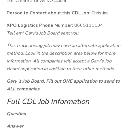
like. Create a Driver's Account.
Person to Contact about this CDL Job:
Christina
XPO Logistics Phone Number:
8665111134
Tell em' Gary's Job Board sent you.
This truck driving job may have an alternate application
method. Look in the description area below for more
information. All companies will accept a Gary's Job
Board application in addition to their other methods.
Gary 's Job Board. Fill out ONE application to send to
ALL companies
Full CDL Job Information
Question
Answer