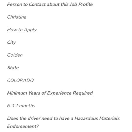
Person to Contact about this Job Profile
Christina
How to Apply
City
Golden
State
COLORADO
Minimum Years of Experience Required
6-12 months
Does the driver need to have a Hazardous Materials
Endorsement?