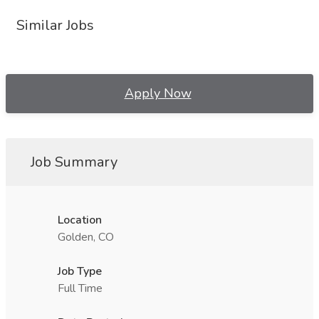
Similar Jobs
Apply Now
Job Summary
Location
Golden, CO
Job Type
Full Time