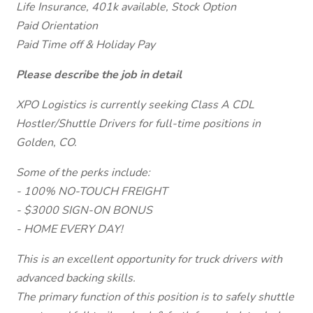
Life Insurance, 401k available, Stock Option
Paid Orientation
Paid Time off & Holiday Pay
Please describe the job in detail
XPO Logistics is currently seeking Class A CDL
Hostler/Shuttle Drivers for full-time positions in
Golden, CO.
Some of the perks include:
- 100% NO-TOUCH FREIGHT
- $3000 SIGN-ON BONUS
- HOME EVERY DAY!
This is an excellent opportunity for truck drivers with
advanced backing skills.
The primary function of this position is to safely shuttle