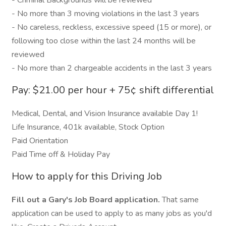
- Criminal Backgrounds will be reviewed
- No more than 3 moving violations in the last 3 years
- No careless, reckless, excessive speed (15 or more), or
following too close within the last 24 months will be
reviewed
- No more than 2 chargeable accidents in the last 3 years
Pay: $21.00 per hour + 75¢ shift differential
Medical, Dental, and Vision Insurance available Day 1!
Life Insurance, 401k available, Stock Option
Paid Orientation
Paid Time off & Holiday Pay
How to apply for this Driving Job
Fill out a Gary's Job Board application.
That same
application can be used to apply to as many jobs as you'd