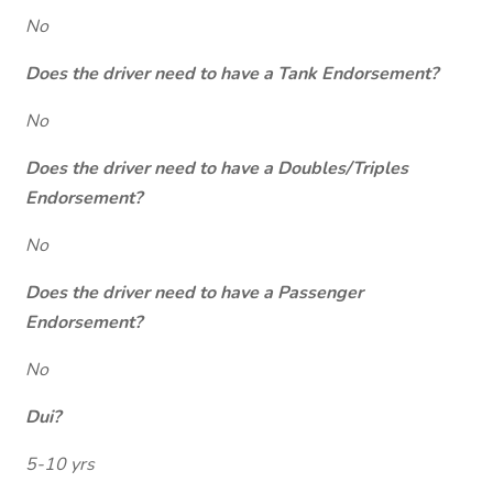
No
Does the driver need to have a Tank Endorsement?
No
Does the driver need to have a Doubles/Triples
Endorsement?
No
Does the driver need to have a Passenger
Endorsement?
No
Dui?
5-10 yrs