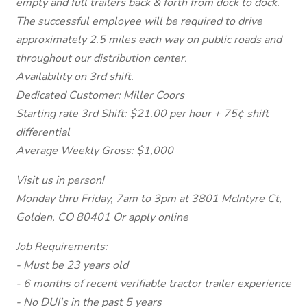
empty and full trailers back & forth from dock to dock.
The successful employee will be required to drive
approximately 2.5 miles each way on public roads and
throughout our distribution center.
Availability on 3rd shift.
Dedicated Customer: Miller Coors
Starting rate 3rd Shift: $21.00 per hour + 75¢ shift
differential
Average Weekly Gross: $1,000
Visit us in person!
Monday thru Friday, 7am to 3pm at 3801 McIntyre Ct,
Golden, CO 80401 Or apply online
Job Requirements:
- Must be 23 years old
- 6 months of recent verifiable tractor trailer experience
- No DUI's in the past 5 years