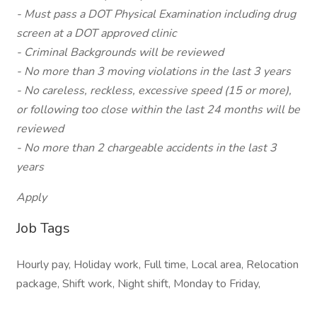
- Must pass a DOT Physical Examination including drug
screen at a DOT approved clinic
- Criminal Backgrounds will be reviewed
- No more than 3 moving violations in the last 3 years
- No careless, reckless, excessive speed (15 or more),
or following too close within the last 24 months will be
reviewed
- No more than 2 chargeable accidents in the last 3
years
Apply
Job Tags
Hourly pay, Holiday work, Full time, Local area, Relocation
package, Shift work, Night shift, Monday to Friday,