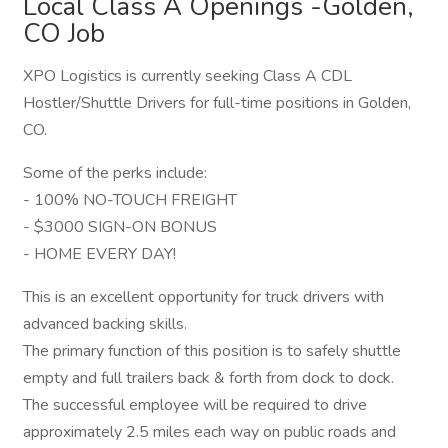
Local Class A Openings -Golden,
CO Job
XPO Logistics is currently seeking Class A CDL
Hostler/Shuttle Drivers for full-time positions in Golden,
CO.
Some of the perks include:
- 100% NO-TOUCH FREIGHT
- $3000 SIGN-ON BONUS
- HOME EVERY DAY!
This is an excellent opportunity for truck drivers with
advanced backing skills.
The primary function of this position is to safely shuttle
empty and full trailers back & forth from dock to dock.
The successful employee will be required to drive
approximately 2.5 miles each way on public roads and