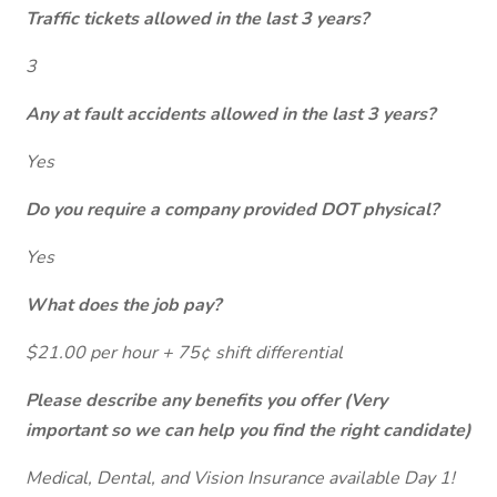
Traffic tickets allowed in the last 3 years?
3
Any at fault accidents allowed in the last 3 years?
Yes
Do you require a company provided DOT physical?
Yes
What does the job pay?
$21.00 per hour + 75¢ shift differential
Please describe any benefits you offer (Very
important so we can help you find the right candidate)
Medical, Dental, and Vision Insurance available Day 1!