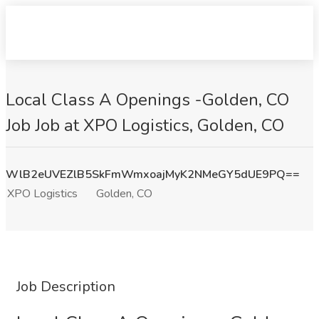
Local Class A Openings -Golden, CO
Job Job at XPO Logistics, Golden, CO
WlB2eUVEZlB5SkFmWmxoajMyK2NMeGY5dUE9PQ==
XPO Logistics
Golden, CO
Job Description