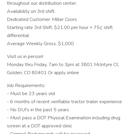
throughout our distribution center.
Availability on 3rd shift.
Dedicated Customer: Miller Coors
Starting rate 3rd Shift: $21.00 per hour + 75¢ shift
differential
Average Weekly Gross: $1,000
Visit us in person!
Monday thru Friday, 7am to 3pm at 3801 McIntyre Ct,
Golden, CO 80401 Or apply online
Job Requirements:
- Must be 23 years old
- 6 months of recent verifiable tractor trailer experience
- No DUI's in the past 5 years
- Must pass a DOT Physical Examination including drug
screen at a DOT approved clinic