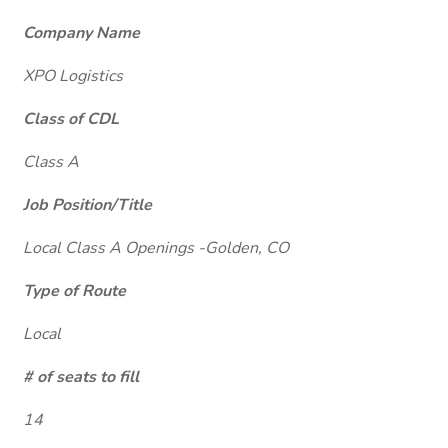
Company Name
XPO Logistics
Class of CDL
Class A
Job Position/Title
Local Class A Openings -Golden, CO
Type of Route
Local
# of seats to fill
14