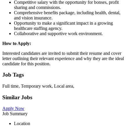
Competitive salary with the opportunity for bonses, profit
sharing and commissions.
Comprehensive benefits package, including health, dental,
and vision insurance.
Opportunity to make a significant impact in a growing
healthcare staffing agency.
Collaborative and supportive work environment.
How to Apply:
Interested candidates are invited to submit their resume and cover
letter outlining their relevant experience and why they are the ideal
candidate for this position.
Job Tags
Full time, Temporary work, Local area,
Similar Jobs
Apply Now
Job Summary
Location