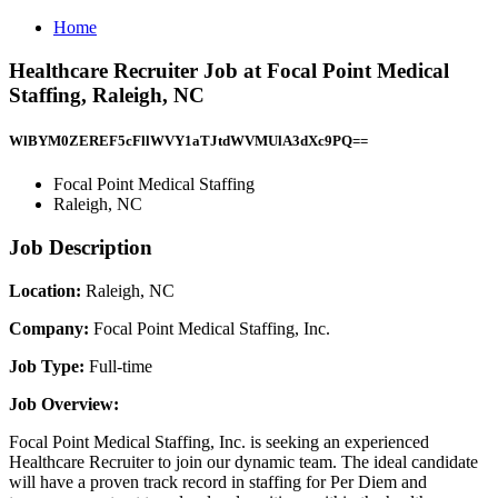
Home
Healthcare Recruiter Job at Focal Point Medical
Staffing, Raleigh, NC
WlBYM0ZEREF5cFllWVY1aTJtdWVMUlA3dXc9PQ==
Focal Point Medical Staffing
Raleigh, NC
Job Description
Location:
Raleigh, NC
Company:
Focal Point Medical Staffing, Inc.
Job Type:
Full-time
Job Overview:
Focal Point Medical Staffing, Inc. is seeking an experienced
Healthcare Recruiter to join our dynamic team. The ideal candidate
will have a proven track record in staffing for Per Diem and