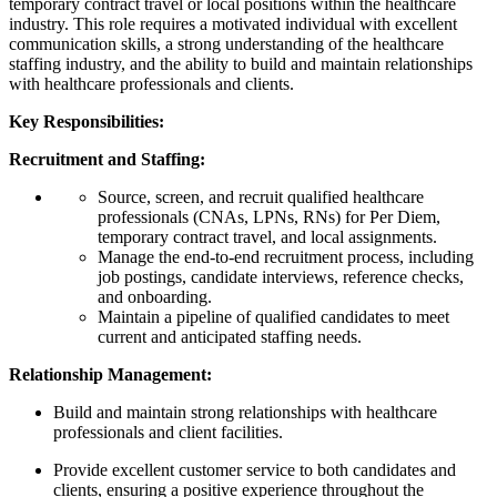
temporary contract travel or local positions within the healthcare
industry. This role requires a motivated individual with excellent
communication skills, a strong understanding of the healthcare
staffing industry, and the ability to build and maintain relationships
with healthcare professionals and clients.
Key Responsibilities:
Recruitment and Staffing:
Source, screen, and recruit qualified healthcare
professionals (CNAs, LPNs, RNs) for Per Diem,
temporary contract travel, and local assignments.
Manage the end-to-end recruitment process, including
job postings, candidate interviews, reference checks,
and onboarding.
Maintain a pipeline of qualified candidates to meet
current and anticipated staffing needs.
Relationship Management:
Build and maintain strong relationships with healthcare
professionals and client facilities.
Provide excellent customer service to both candidates and
clients, ensuring a positive experience throughout the