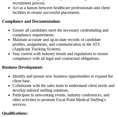
recruitment process.
Act as a liaison between healthcare professionals and client
facilities to ensure successful placements.
Compliance and Documentation:
Ensure all candidates meet the necessary credentialing and
compliance requirements.
Maintain accurate and up-to-date records of candidate
profiles, assignments, and communication in the ATS
(Applicant Tracking System).
Stay current with industry trends and regulations to ensure
compliance with all legal and contractual obligations.
Business Development:
Identify and pursue new business opportunities to expand the
client base.
Collaborate with the sales team to understand client needs and
develop tailored staffing solutions.
Participate in networking events, industry conferences, and
other activities to promote Focal Point Medical Staffing's
services.
Qualifications: