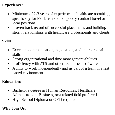
Experience:
Minimum of 2-3 years of experience in healthcare recruiting,
specifically for Per Diem and temporary contract travel or
local positions.
Proven track record of successful placements and building
strong relationships with healthcare professionals and clients.
Skills:
Excellent communication, negotiation, and interpersonal
skills.
Strong organizational and time management abilities.
Proficiency with ATS and other recruitment software.
Ability to work independently and as part of a team in a fast-
paced environment.
Education:
Bachelor's degree in Human Resources, Healthcare
Administration, Business, or a related field preferred.
High School Diploma or GED required
Why Join Us: