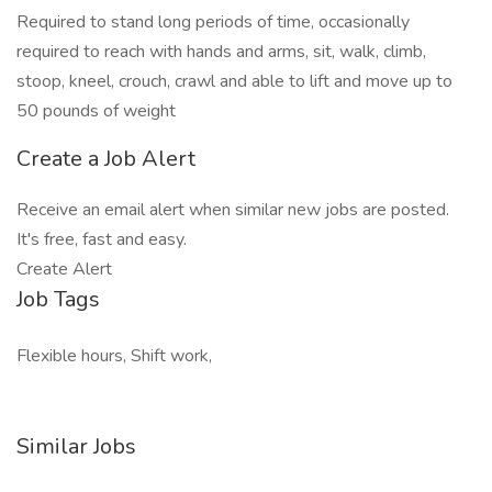
Required to stand long periods of time, occasionally
required to reach with hands and arms, sit, walk, climb,
stoop, kneel, crouch, crawl and able to lift and move up to
50 pounds of weight
Create a Job Alert
Receive an email alert when similar new jobs are posted.
It's free, fast and easy.
Create Alert
Job Tags
Flexible hours, Shift work,
Similar Jobs