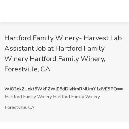
Hartford Family Winery- Harvest Lab
Assistant Job at Hartford Family
Winery Hartford Family Winery,
Forestville, CA
Wi83ekZUekt5WkFZWjE5dDIyNmRMUmY1dVE9PQ==
Hartford Family Winery Hartford Family Winery
Forestville, CA