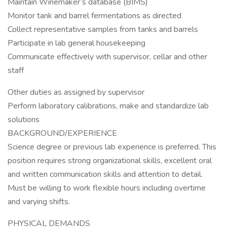
Maintain Winemaker’s database (BIMS)
Monitor tank and barrel fermentations as directed
Collect representative samples from tanks and barrels
Participate in lab general housekeeping
Communicate effectively with supervisor, cellar and other
staff
Other duties as assigned by supervisor
Perform laboratory calibrations, make and standardize lab
solutions
BACKGROUND/EXPERIENCE
Science degree or previous lab experience is preferred. This
position requires strong organizational skills, excellent oral
and written communication skills and attention to detail.
Must be willing to work flexible hours including overtime
and varying shifts.
PHYSICAL DEMANDS