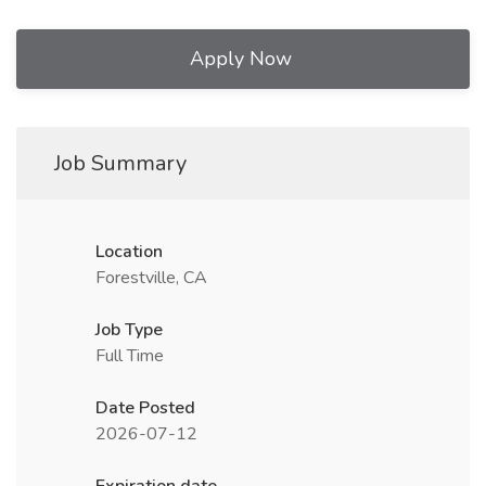
Apply Now
Job Summary
Location
Forestville, CA
Job Type
Full Time
Date Posted
2026-07-12