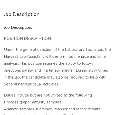
Job Description
Job Description:
POSITION DESCRIPTION
Under the general direction of the Laboratory Technician, the
Harvest Lab Assistant will perform routine juice and wine
analysis. This position requires the ability to follow
directions safely, and in a timely manner. During slow times
in the lab, the candidate may also be required to help with
general harvest cellar activities.
Duties include but are not limited to the following:
Process grape maturity samples
Analyze samples in a timely manner and record results