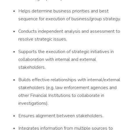
Helps determine business priorities and best
sequence for execution of business/group strategy.
Conducts independent analysis and assessment to
resolve strategic issues.
Supports the execution of strategic initiatives in
collaboration with internal and external
stakeholders.
Builds effective relationships with internal/external
stakeholders (e.g. law enforcement agencies and
other Financial Institutions to collaborate in
investigations).
Ensures alignment between stakeholders.
Integrates information from multiple sources to