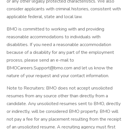
or any other legally protected characteristics. We also
consider applicants with criminal histories, consistent with
applicable federal, state and local law.
BMO is committed to working with and providing
reasonable accommodations to individuals with
disabilities. If you need a reasonable accommodation
because of a disability for any part of the employment
process, please send an e-mail to
BMOCareers.Support@bmo.com and let us know the
nature of your request and your contact information.
Note to Recruiters: BMO does not accept unsolicited
resumes from any source other than directly from a
candidate. Any unsolicited resumes sent to BMO, directly
or indirectly, will be considered BMO property. BMO will
not pay a fee for any placement resulting from the receipt
of an unsolicited resume. A recruiting agency must first