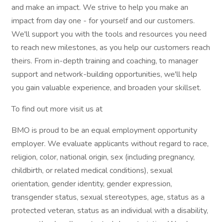
and make an impact. We strive to help you make an
impact from day one - for yourself and our customers.
We'll support you with the tools and resources you need
to reach new milestones, as you help our customers reach
theirs. From in-depth training and coaching, to manager
support and network-building opportunities, we'll help
you gain valuable experience, and broaden your skillset.
To find out more visit us at
BMO is proud to be an equal employment opportunity
employer. We evaluate applicants without regard to race,
religion, color, national origin, sex (including pregnancy,
childbirth, or related medical conditions), sexual
orientation, gender identity, gender expression,
transgender status, sexual stereotypes, age, status as a
protected veteran, status as an individual with a disability,