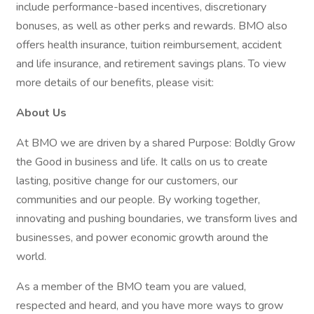
include performance-based incentives, discretionary
bonuses, as well as other perks and rewards. BMO also
offers health insurance, tuition reimbursement, accident
and life insurance, and retirement savings plans. To view
more details of our benefits, please visit:
About Us
At BMO we are driven by a shared Purpose: Boldly Grow
the Good in business and life. It calls on us to create
lasting, positive change for our customers, our
communities and our people. By working together,
innovating and pushing boundaries, we transform lives and
businesses, and power economic growth around the
world.
As a member of the BMO team you are valued,
respected and heard, and you have more ways to grow