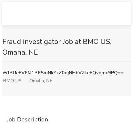
Fraud investigator Job at BMO US,
Omaha, NE
WlBUeEV6M1B6SmNkYkZ0djNHbVZLeEQvdmc9PQ==
BMO US
Omaha, NE
Job Description