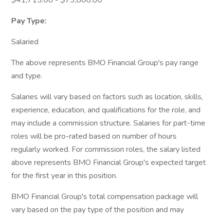
$41,715.00 - $73,800.00
Pay Type:
Salaried
The above represents BMO Financial Group's pay range
and type.
Salaries will vary based on factors such as location, skills,
experience, education, and qualifications for the role, and
may include a commission structure. Salaries for part-time
roles will be pro-rated based on number of hours
regularly worked. For commission roles, the salary listed
above represents BMO Financial Group's expected target
for the first year in this position.
BMO Financial Group's total compensation package will
vary based on the pay type of the position and may