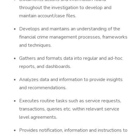
throughout the investigation to develop and
maintain account/case files.
Develops and maintains an understanding of the
financial crime management processes, frameworks
and techniques.
Gathers and formats data into regular and ad-hoc
reports, and dashboards.
Analyzes data and information to provide insights
and recommendations.
Executes routine tasks such as service requests,
transactions, queries etc. within relevant service
level agreements.
Provides notification, information and instructions to