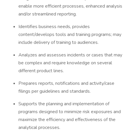
enable more efficient processes, enhanced analysis
and/or streamlined reporting.
Identifies business needs, provides
content/develops tools and training programs; may
include delivery of training to audiences.
Analyzes and assesses incidents or cases that may
be complex and require knowledge on several
different product lines.
Prepares reports, notifications and activity/case
filings per guidelines and standards.
Supports the planning and implementation of
programs designed to minimize risk exposures and
maximize the efficiency and effectiveness of the
analytical processes.