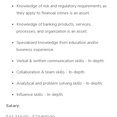
Knowledge of risk and regulatory requirements as
they apply to financial crimes is an asset.
Knowledge of banking products, services,
processes, and organization is an asset.
Specialized knowledge from education and/or
business experience.
Verbal & written communication skills - In-depth.
Collaboration & team skills - In-depth.
Analytical and problem solving skills - In-depth.
Influence skills - In-depth.
Salary: