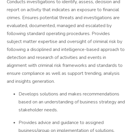
Conducts investigations to identify, assess, decision and
report on activity that indicates an exposure to financial
crimes. Ensures potential threats and investigations are
evaluated, documented, managed and escalated by
following standard operating procedures. Provides
subject matter expertise and oversight of criminal risk by
following a disciplined and intelligence-based approach to
detection and research of activities and events in
alignment with criminal risk frameworks and standards to
ensure compliance as well as support trending, analysis
and insights generation.
Develops solutions and makes recommendations
based on an understanding of business strategy and
stakeholder needs.
Provides advice and guidance to assigned
business/group on implementation of solutions.