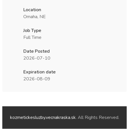
Location
Omaha, NE
Job Type
Full Time
Date Posted
2026-07-10
Expiration date
2026-08-09
kozmetickesluzby.vecnakraska.sk
. All Rights Reserved.