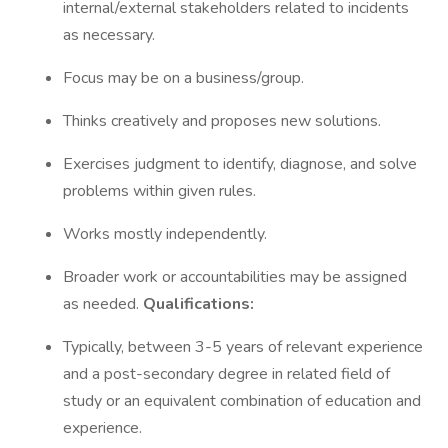
internal/external stakeholders related to incidents
as necessary.
Focus may be on a business/group.
Thinks creatively and proposes new solutions.
Exercises judgment to identify, diagnose, and solve
problems within given rules.
Works mostly independently.
Broader work or accountabilities may be assigned
as needed.
Qualifications:
Typically, between 3-5 years of relevant experience
and a post-secondary degree in related field of
study or an equivalent combination of education and
experience.