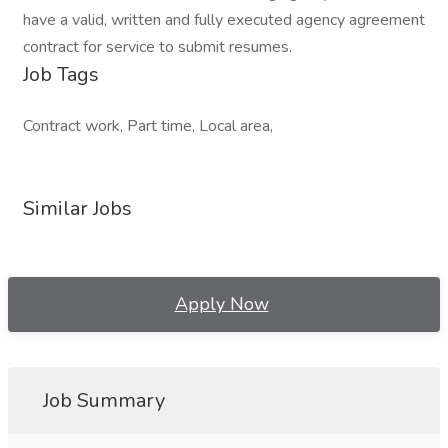
have a valid, written and fully executed agency agreement
contract for service to submit resumes.
Job Tags
Contract work, Part time, Local area,
Similar Jobs
Apply Now
Job Summary