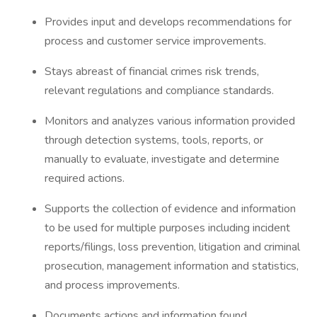
Provides input and develops recommendations for
process and customer service improvements.
Stays abreast of financial crimes risk trends,
relevant regulations and compliance standards.
Monitors and analyzes various information provided
through detection systems, tools, reports, or
manually to evaluate, investigate and determine
required actions.
Supports the collection of evidence and information
to be used for multiple purposes including incident
reports/filings, loss prevention, litigation and criminal
prosecution, management information and statistics,
and process improvements.
Documents actions and information found