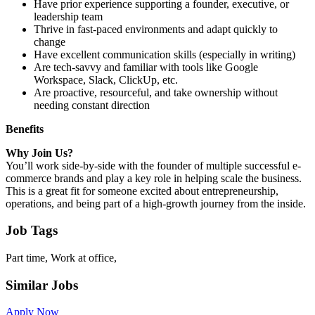
Have prior experience supporting a founder, executive, or
leadership team
Thrive in fast-paced environments and adapt quickly to
change
Have excellent communication skills (especially in writing)
Are tech-savvy and familiar with tools like Google
Workspace, Slack, ClickUp, etc.
Are proactive, resourceful, and take ownership without
needing constant direction
Benefits
Why Join Us?
You’ll work side-by-side with the founder of multiple successful e-
commerce brands and play a key role in helping scale the business.
This is a great fit for someone excited about entrepreneurship,
operations, and being part of a high-growth journey from the inside.
Job Tags
Part time, Work at office,
Similar Jobs
Apply Now