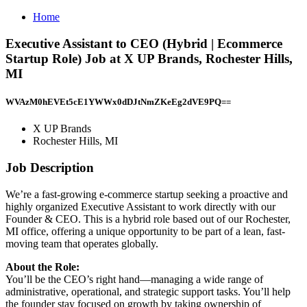
Home
Executive Assistant to CEO (Hybrid | Ecommerce
Startup Role) Job at X UP Brands, Rochester Hills,
MI
WVAzM0hEVEt5cE1YWWx0dDJtNmZKeEg2dVE9PQ==
X UP Brands
Rochester Hills, MI
Job Description
We’re a fast-growing e-commerce startup seeking a proactive and
highly organized Executive Assistant to work directly with our
Founder & CEO. This is a hybrid role based out of our Rochester,
MI office, offering a unique opportunity to be part of a lean, fast-
moving team that operates globally.
About the Role:
You’ll be the CEO’s right hand—managing a wide range of
administrative, operational, and strategic support tasks. You’ll help
the founder stay focused on growth by taking ownership of