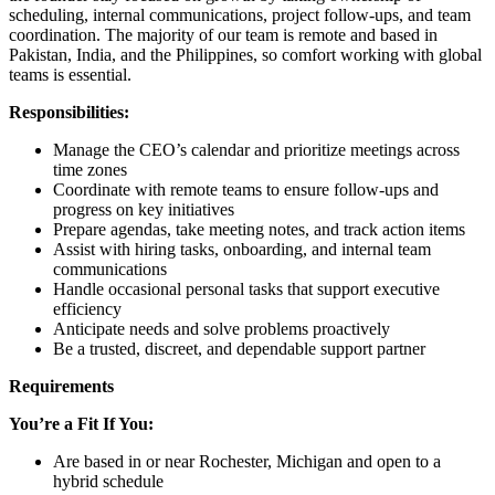
scheduling, internal communications, project follow-ups, and team
coordination. The majority of our team is remote and based in
Pakistan, India, and the Philippines, so comfort working with global
teams is essential.
Responsibilities:
Manage the CEO’s calendar and prioritize meetings across
time zones
Coordinate with remote teams to ensure follow-ups and
progress on key initiatives
Prepare agendas, take meeting notes, and track action items
Assist with hiring tasks, onboarding, and internal team
communications
Handle occasional personal tasks that support executive
efficiency
Anticipate needs and solve problems proactively
Be a trusted, discreet, and dependable support partner
Requirements
You’re a Fit If You:
Are based in or near Rochester, Michigan and open to a
hybrid schedule