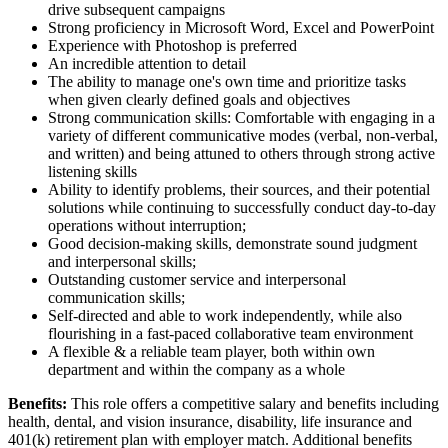
drive subsequent campaigns
Strong proficiency in Microsoft Word, Excel and PowerPoint
Experience with Photoshop is preferred
An incredible attention to detail
The ability to manage one's own time and prioritize tasks
when given clearly defined goals and objectives
Strong communication skills: Comfortable with engaging in a
variety of different communicative modes (verbal, non-verbal,
and written) and being attuned to others through strong active
listening skills
Ability to identify problems, their sources, and their potential
solutions while continuing to successfully conduct day-to-day
operations without interruption;
Good decision-making skills, demonstrate sound judgment
and interpersonal skills;
Outstanding customer service and interpersonal
communication skills;
Self-directed and able to work independently, while also
flourishing in a fast-paced collaborative team environment
A flexible & a reliable team player, both within own
department and within the company as a whole
Benefits:
This role offers a competitive salary and benefits including
health, dental, and vision insurance, disability, life insurance and
401(k) retirement plan with employer match. Additional benefits