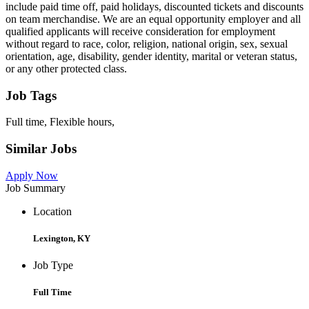
include paid time off, paid holidays, discounted tickets and discounts
on team merchandise. We are an equal opportunity employer and all
qualified applicants will receive consideration for employment
without regard to race, color, religion, national origin, sex, sexual
orientation, age, disability, gender identity, marital or veteran status,
or any other protected class.
Job Tags
Full time, Flexible hours,
Similar Jobs
Apply Now
Job Summary
Location
Lexington, KY
Job Type
Full Time