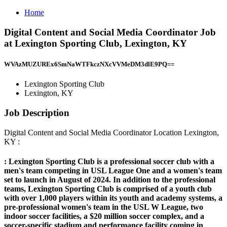
Home
Digital Content and Social Media Coordinator Job
at Lexington Sporting Club, Lexington, KY
WVAzMUZUREx6SmNaWTFkczNXcVVMeDM3dlE9PQ==
Lexington Sporting Club
Lexington, KY
Job Description
Digital Content and Social Media Coordinator Location Lexington,
KY :
:
Lexington Sporting Club is a professional soccer club with a
men's team competing in USL League One and a women's team
set to launch in August of 2024. In addition to the professional
teams, Lexington Sporting Club is comprised of a youth club
with over 1,000 players within its youth and academy systems, a
pre-professional women's team in the USL W League, two
indoor soccer facilities, a $20 million soccer complex, and a
soccer-specific stadium and performance facility coming in