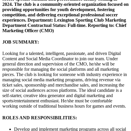
2024. The club is a community-oriented organization focused on
providing opportunities for youth development, fostering
competition, and delivering exceptional professional soccer
experiences. Department: Lexington Sporting Club Marketing
Department Contractual Status: Full-time. Reporting to: Chief
Marketing Officer (CMO)
JOB SUMMARY:
Looking for a talented, intelligent, passionate, and driven Digital
Content and Social Media Coordinator to join our team. Under
general direction and supervision of the CMO, he/she will be
responsible for managing the social platforms and all marketing
pieces. The club is looking for someone with industry experience in
managing social media marketing programs, driving revenue via
ticket sales, sponsorship and merchandise sales, and increasing the
size of social audiences across platforms. The ideal candidate is a
self-starter, creative idea generator and digital marketing and
sports/entertainment enthusiast. He/she must be comfortable
working outside of traditional business hours for games and events.
ROLES AND RESPONSIBILITIES:
Develop and implement marketing programs across all social