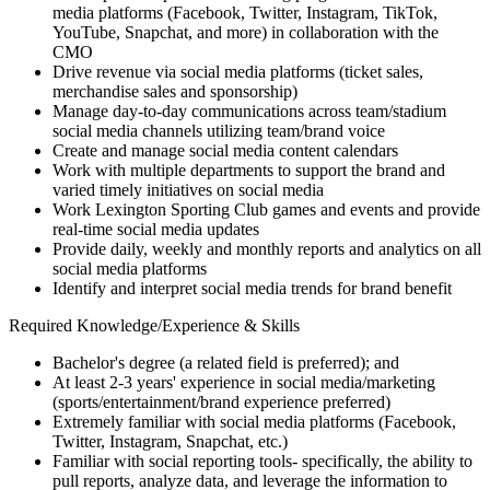
media platforms (Facebook, Twitter, Instagram, TikTok,
YouTube, Snapchat, and more) in collaboration with the
CMO
Drive revenue via social media platforms (ticket sales,
merchandise sales and sponsorship)
Manage day-to-day communications across team/stadium
social media channels utilizing team/brand voice
Create and manage social media content calendars
Work with multiple departments to support the brand and
varied timely initiatives on social media
Work Lexington Sporting Club games and events and provide
real-time social media updates
Provide daily, weekly and monthly reports and analytics on all
social media platforms
Identify and interpret social media trends for brand benefit
Required Knowledge/Experience & Skills
Bachelor's degree (a related field is preferred); and
At least 2-3 years' experience in social media/marketing
(sports/entertainment/brand experience preferred)
Extremely familiar with social media platforms (Facebook,
Twitter, Instagram, Snapchat, etc.)
Familiar with social reporting tools- specifically, the ability to
pull reports, analyze data, and leverage the information to