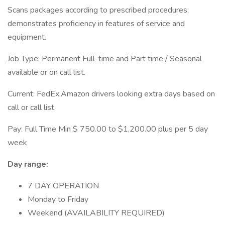
Scans packages according to prescribed procedures;
demonstrates proficiency in features of service and
equipment.
Job Type: Permanent Full-time and Part time / Seasonal
available or on call list.
Current: FedEx,Amazon drivers looking extra days based on
call or call list.
Pay: Full Time Min $ 750.00 to $1,200.00 plus per 5 day
week
Day range:
7 DAY OPERATION
Monday to Friday
Weekend (AVAILABILITY REQUIRED)