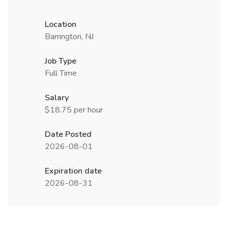
Location
Barrington, NJ
Job Type
Full Time
Salary
$18.75 per hour
Date Posted
2026-08-01
Expiration date
2026-08-31