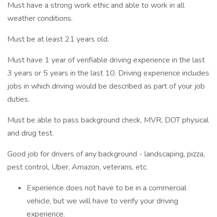
Must have a strong work ethic and able to work in all
weather conditions.
Must be at least 21 years old.
Must have 1 year of verifiable driving experience in the last
3 years or 5 years in the last 10. Driving experience includes
jobs in which driving would be described as part of your job
duties.
Must be able to pass background check, MVR, DOT physical
and drug test.
Good job for drivers of any background - landscaping, pizza,
pest control, Uber, Amazon, veterans, etc.
Experience does not have to be in a commercial
vehicle, but we will have to verify your driving
experience.