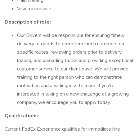
Paid training
Vision insurance
Description of role:
Our Drivers will be responsible for ensuring timely
delivery of goods to predetermined customers on
specific routes, reviewing orders prior to delivery,
loading and unloading trucks and providing exceptional
customer service to our client base. We will provide
training to the right person who can demonstrate
motivation and a willingness to learn. If you're
interested in taking on a new challenge at a growing
company, we encourage you to apply today.
Qualifications:
Current FedEx Experience qualifies for immediate hire