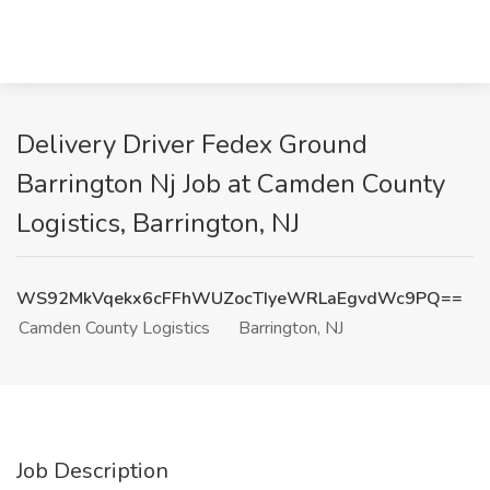
Delivery Driver Fedex Ground
Barrington Nj Job at Camden County
Logistics, Barrington, NJ
WS92MkVqekx6cFFhWUZocTIyeWRLaEgvdWc9PQ==
Camden County Logistics
Barrington, NJ
Job Description