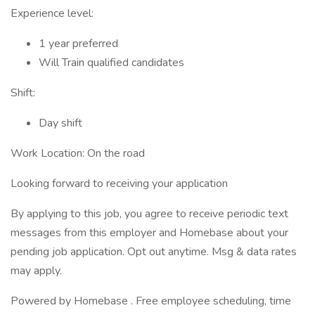
Experience level:
1 year preferred
Will Train qualified candidates
Shift:
Day shift
Work Location: On the road
Looking forward to receiving your application
By applying to this job, you agree to receive periodic text
messages from this employer and Homebase about your
pending job application. Opt out anytime. Msg & data rates
may apply.
Powered by Homebase . Free employee scheduling, time