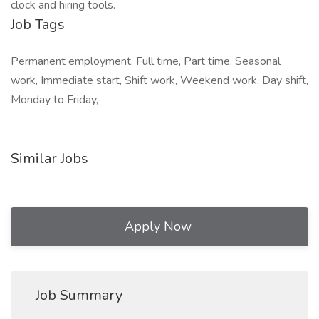
clock and hiring tools.
Job Tags
Permanent employment, Full time, Part time, Seasonal
work, Immediate start, Shift work, Weekend work, Day shift,
Monday to Friday,
Similar Jobs
Apply Now
Job Summary