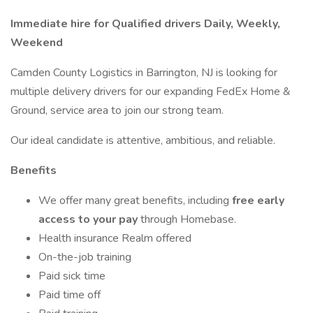
Immediate hire for Qualified drivers Daily, Weekly,
Weekend
Camden County Logistics in Barrington, NJ is looking for
multiple delivery drivers for our expanding FedEx Home &
Ground, service area to join our strong team.
Our ideal candidate is attentive, ambitious, and reliable.
Benefits
We offer many great benefits, including
free early
access to your pay
through Homebase.
Health insurance Realm offered
On-the-job training
Paid sick time
Paid time off