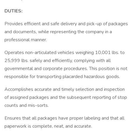
DUTIES:
Provides efficient and safe delivery and pick-up of packages
and documents, while representing the company in a
professional manner.
Operates non-articulated vehicles weighing 10,001 lbs. to
25,999 lbs. safely and efficiently, complying with all
governmental and corporate procedures. This position is not
responsible for transporting placarded hazardous goods.
Accomplishes accurate and timely selection and inspection
of assigned packages and the subsequent reporting of stop
counts and mis-sorts.
Ensures that all packages have proper labeling and that all
paperwork is complete, neat, and accurate.