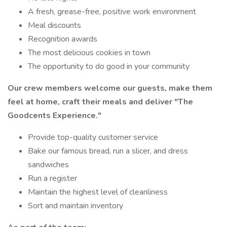
A fresh, grease-free, positive work environment
Meal discounts
Recognition awards
The most delicious cookies in town
The opportunity to do good in your community
Our crew members welcome our guests, make them
feel at home, craft their meals and deliver
"The
Goodcents Experience."
Provide top-quality customer service
Bake our famous bread, run a slicer, and dress
sandwiches
Run a register
Maintain the highest level of cleanliness
Sort and maintain inventory