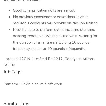
As part of the team:
Good communication skills are a must
No previous experience or educational level is
required. Goodcents will provide on-the-job training.
Must be able to perform duties including standing,
bending, repetitive twisting at the wrist, walking for
the duration of an entire shift, lifting 10 pounds
frequently and up to 40 pounds infrequently.
Location: 420 N. Litchfield Rd #212, Goodyear, Arizona
85338
Job Tags
Part time, Flexible hours, Shift work,
Similar Jobs