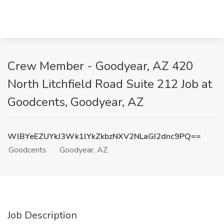
Crew Member - Goodyear, AZ 420
North Litchfield Road Suite 212 Job at
Goodcents, Goodyear, AZ
WlBYeEZUYkJ3Wk1lYkZkbzNXV2NLaGI2dnc9PQ==
Goodcents
Goodyear, AZ
Job Description