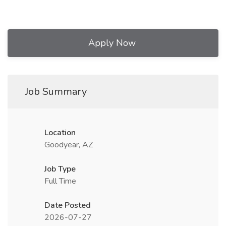
Apply Now
Job Summary
Location
Goodyear, AZ
Job Type
Full Time
Date Posted
2026-07-27