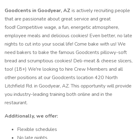
Goodcents in Goodyear, AZ
is actively recruiting people
that are passionate about great service and great
food! Competitive wage, a fun, energetic atmosphere,
employee meals and delicious cookies! Even better, no late
nights to cut into your social life! Come bake with us! We
need bakers to bake the famous Goodcents pillowy-soft
bread and scrumptious cookies! Deli-meat & cheese slicers,
too! (18+) We're looking to hire Crew Members and all
other positions at our Goodcents location 420 North
Litchfield Rd. in Goodyear, AZ. This opportunity will provide
you industry-leading training both online and in the
restaurant.
Additionally, we offer:
Flexible schedules
No late nights