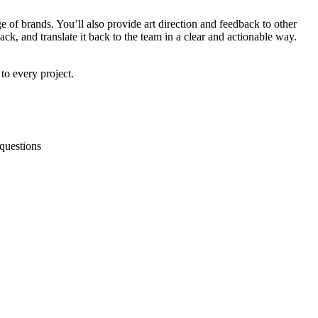
e of brands. You’ll also provide art direction and feedback to other
ack, and translate it back to the team in a clear and actionable way.
to every project.
 questions