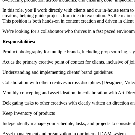
In this role, you’ll work directly with clients and our in-house team t
creators, helping guide projects from idea to execution. As the main cre
This position is both hands-on in content creation and driven in client
We’re looking for a collaborator who thrives in a fast-paced environmen
Responsibilities:
Product photography for multiple brands, including prop sourcing, sty
Act as the primary creative point of contact for clients, inclusive of 
Understanding and implementing clients’ brand guidelines
Collaboration with other creatives across disciplines (Designers, Videog
Monthly concepting and asset ideation, in collaboration with Art Dir
Delegating tasks to other creatives with clearly written art direction
Keep Inventory of products
Independently manage your schedule, tasks, and projects to consisten
Asset management and organization in our internal DAM system