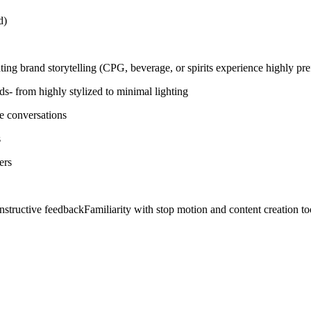
ed)
ing brand storytelling (CPG, beverage, or spirits experience highly pre
nds- from highly stylized to minimal lighting
ve conversations
s
ers
nstructive feedbackFamiliarity with stop motion and content creation to