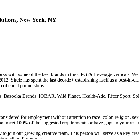
olutions, New York, NY
rks with some of the best brands in the CPG & Beverage verticals. We f
12, Sircle has spent the last decade+ establishing itself as a best-in-cl
 of client partnerships.
, Bazooka Brands, IQBAR, Wild Planet, Health-Ade, Ritter Sport, Sol
nsidered for employment without attention to race, color, religion, sex, 
do not meet 100% of the suggested requirements or have gaps in your res
 to join our growing creative team. This person will serve as a key crea
orytelling for brands.