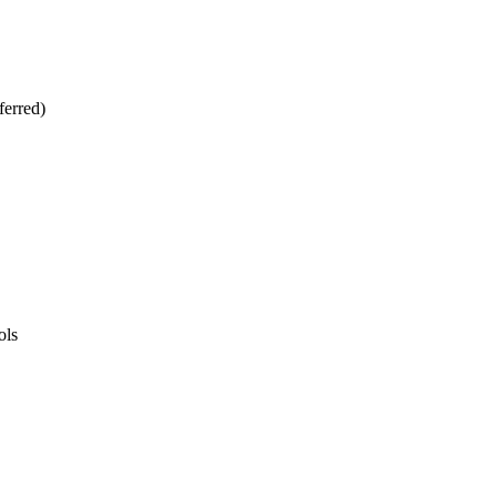
ferred)
ols