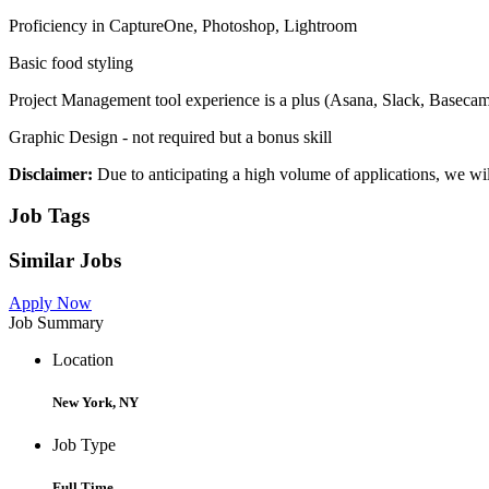
Proficiency in CaptureOne, Photoshop, Lightroom
Basic food styling
Project Management tool experience is a plus (Asana, Slack, Baseca
Graphic Design - not required but a bonus skill
Disclaimer:
Due to anticipating a high volume of applications, we wil
Job Tags
Similar Jobs
Apply Now
Job Summary
Location
New York, NY
Job Type
Full Time