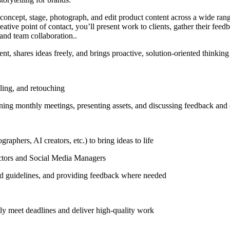
o concept, stage, photograph, and edit product content across a wide rang
ative point of contact, you’ll present work to clients, gather their feedb
 and team collaboration..
t, shares ideas freely, and brings proactive, solution-oriented thinking 
ling, and retouching
joining monthly meetings, presenting assets, and discussing feedback and
raphers, AI creators, etc.) to bring ideas to life
ectors and Social Media Managers
 and guidelines, and providing feedback where needed
tly meet deadlines and deliver high-quality work