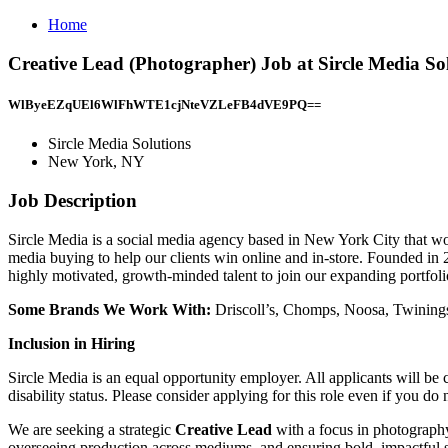
Home
Creative Lead (Photographer) Job at Sircle Media S
WlByeEZqUEl6WlFhWTE1cjNteVZLeFB4dVE9PQ==
Sircle Media Solutions
New York, NY
Job Description
Sircle Media is a social media agency based in New York City that wo
media buying to help our clients win online and in-store. Founded in 20
highly motivated, growth-minded talent to join our expanding portfolio
Some Brands We Work With:
Driscoll’s, Chomps, Noosa, Twinings
Inclusion in Hiring
Sircle Media is an equal opportunity employer. All applicants will be co
disability status. Please consider applying for this role even if you 
We are seeking a strategic
Creative Lead
with a focus in photography
overseeing production across mediums, and ensuring bold, impactful st