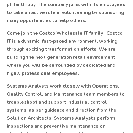
philanthropy. The company joins with its employees
to take an active role in volunteering by sponsoring
many opportunities to help others.
Come join the
Costco Wholesale IT family
. Costco
IT is a dynamic, fast-paced environment, working
through exciting transformation efforts. We are
building the next generation retail environment
where you will be surrounded by dedicated and
highly professional employees.
Systems Analysts work closely with Operations,
Quality Control, and Maintenance team members to
troubleshoot and support industrial control
systems, as per guidance and direction from the
Solution Architects. Systems Analysts perform
inspections and preventive maintenance on