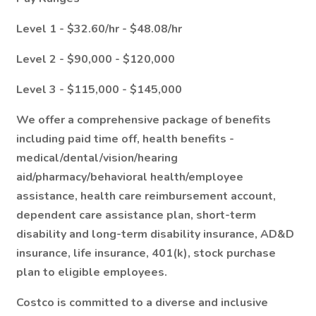
Level 1 - $32.60/hr - $48.08/hr
Level 2 - $90,000 - $120,000
Level 3 - $115,000 - $145,000
We offer a comprehensive package of benefits
including paid time off, health benefits -
medical/dental/vision/hearing
aid/pharmacy/behavioral health/employee
assistance, health care reimbursement account,
dependent care assistance plan, short-term
disability and long-term disability insurance, AD&D
insurance, life insurance, 401(k), stock purchase
plan to eligible employees.
Costco is committed to a diverse and inclusive