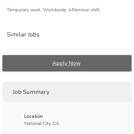
Temporary work, Worldwide, Afternoon shift,
Similar Jobs
Apply Now
Job Summary
Location
National City, CA