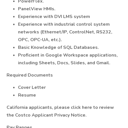
PowerFlex.
PanelView HMIs.
Experience with DVI LMS system
Experience with industrial control system
networks (Ethernet/IP, ControlNet, RS232,
OPC, OPC-UA, etc.).
Basic Knowledge of SQL Databases.
Proficient in Google Workspace applications,
including Sheets, Docs, Slides, and Gmail.
Required Documents
Cover Letter
Resume
California applicants, please click here to review
the Costco Applicant Privacy Notice.
Pay Ranges