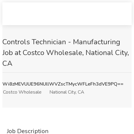
Controls Technician - Manufacturing
Job at Costco Wholesale, National City,
CA
Wi8zMEVUUE96NUllWVZscTMycWFLeFh3dVE9PQ==
Costco Wholesale
National City, CA
Job Description