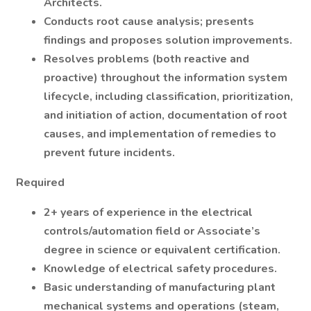
Architects.
Conducts root cause analysis; presents
findings and proposes solution improvements.
Resolves problems (both reactive and
proactive) throughout the information system
lifecycle, including classification, prioritization,
and initiation of action, documentation of root
causes, and implementation of remedies to
prevent future incidents.
Required
2+ years of experience in the electrical
controls/automation field or Associate’s
degree in science or equivalent certification.
Knowledge of electrical safety procedures.
Basic understanding of manufacturing plant
mechanical systems and operations (steam,