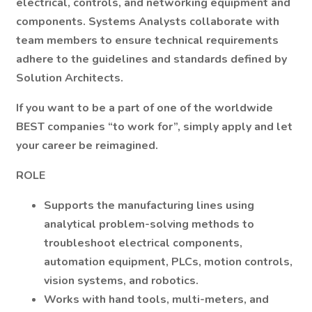
electrical, controls, and networking equipment and
components. Systems Analysts collaborate with
team members to ensure technical requirements
adhere to the guidelines and standards defined by
Solution Architects.
If you want to be a part of one of the worldwide
BEST companies “to work for”,
simply apply and let
your career be reimagined.
ROLE
Supports the manufacturing lines using
analytical problem-solving methods to
troubleshoot electrical components,
automation equipment, PLCs, motion controls,
vision systems, and robotics.
Works with hand tools, multi-meters, and