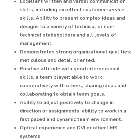
Excellent written and verbal communication
skills, including excellent customer service
skills. Ability to present complex ideas and
designs to a variety of technical or non-
technical stakeholders and all levels of
management.
Demonstrates strong organizational qualities;
meticulous and detail oriented.
Positive attitude with good interpersonal
skills, a team player; able to work
cooperatively with others, sharing ideas and
collaborating to obtain team goals.
Ability to adjust positively to change in
direction or assignments; ability to work in a
fast paced and dynamic team environment.
Optical experience and DVI or other LMS
systems.