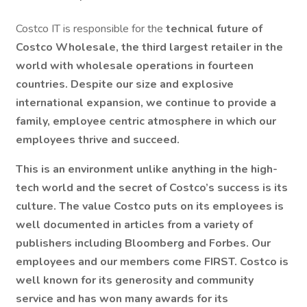
Costco IT is responsible for the
technical future of
Costco Wholesale, the third largest retailer in the
world with wholesale operations in fourteen
countries. Despite our size and explosive
international expansion, we continue to provide a
family, employee centric atmosphere in which our
employees thrive and succeed.
This is an environment
unlike anything in the high-
tech world
and the secret of Costco’s success is its
culture. The value Costco puts on its employees is
well documented in articles from a variety of
publishers including Bloomberg and Forbes. Our
employees and our members come FIRST. Costco is
well known for its generosity and community
service and has won many awards for its