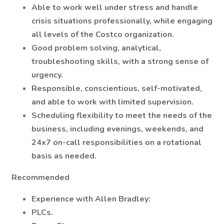
Able to work well under stress and handle
crisis situations professionally, while engaging
all levels of the Costco organization.
Good problem solving, analytical,
troubleshooting skills, with a strong sense of
urgency.
Responsible, conscientious, self-motivated,
and able to work with limited supervision.
Scheduling flexibility to meet the needs of the
business, including evenings, weekends, and
24x7 on-call responsibilities on a rotational
basis as needed.
Recommended
Experience with Allen Bradley:
PLCs.