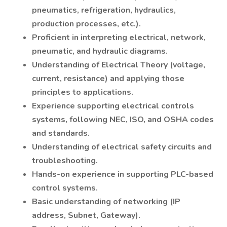
pneumatics, refrigeration, hydraulics,
production processes, etc.).
Proficient in interpreting electrical, network,
pneumatic, and hydraulic diagrams.
Understanding of Electrical Theory (voltage,
current, resistance) and applying those
principles to applications.
Experience supporting electrical controls
systems, following NEC, ISO, and OSHA codes
and standards.
Understanding of electrical safety circuits and
troubleshooting.
Hands-on experience in supporting PLC-based
control systems.
Basic understanding of networking (IP
address, Subnet, Gateway).