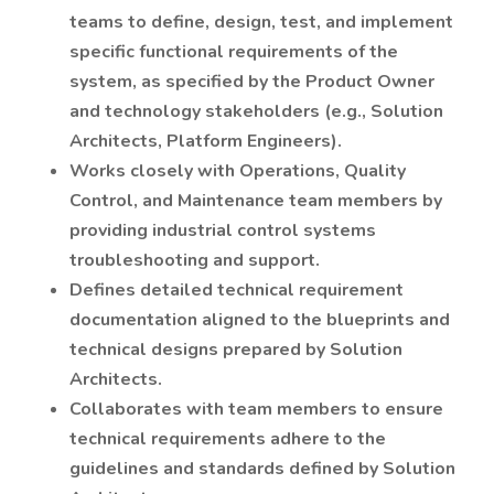
teams to define, design, test, and implement
specific functional requirements of the
system, as specified by the Product Owner
and technology stakeholders (e.g., Solution
Architects, Platform Engineers).
Works closely with Operations, Quality
Control, and Maintenance team members by
providing industrial control systems
troubleshooting and support.
Defines detailed technical requirement
documentation aligned to the blueprints and
technical designs prepared by Solution
Architects.
Collaborates with team members to ensure
technical requirements adhere to the
guidelines and standards defined by Solution