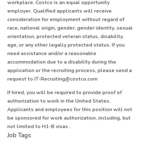
workplace. Costco is an equal opportunity
employer. Qualified applicants will receive
consideration for employment without regard of
race, national origin, gender, gender identity, sexual
orientation, protected veteran status, disability,
age, or any other legally protected status. If you
need assistance and/or a reasonable
accommodation due to a disability during the
application or the recruiting process, please send a
request to IT-Recruiting@costco.com
If hired, you will be required to provide proof of
authorization to work in the United States.
Applicants and employees for this position will not
be sponsored for work authorization, including, but
not limited to H1-B visas
.
Job Tags