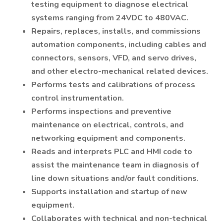
testing equipment to diagnose electrical
systems ranging from 24VDC to 480VAC.
Repairs, replaces, installs, and commissions
automation components, including cables and
connectors, sensors, VFD, and servo drives,
and other electro-mechanical related devices.
Performs tests and calibrations of process
control instrumentation.
Performs inspections and preventive
maintenance on electrical, controls, and
networking equipment and components.
Reads and interprets PLC and HMI code to
assist the maintenance team in diagnosis of
line down situations and/or fault conditions.
Supports installation and startup of new
equipment.
Collaborates with technical and non-technical