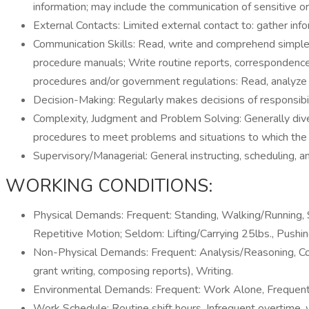
information; may include the communication of sensitive or 
External Contacts: Limited external contact to: gather inf
Communication Skills: Read, write and comprehend simple 
procedure manuals; Write routine reports, correspondence 
procedures and/or government regulations: Read, analyze an
Decision-Making: Regularly makes decisions of responsibili
Complexity, Judgment and Problem Solving: Generally diver
procedures to meet problems and situations to which the ap
Supervisory/Managerial: General instructing, scheduling, a
WORKING CONDITIONS:
Physical Demands: Frequent: Standing, Walking/Running, Sit
Repetitive Motion; Seldom: Lifting/Carrying 25lbs., Pushin
Non-Physical Demands: Frequent: Analysis/Reasoning, Comm
grant writing, composing reports), Writing.
Environmental Demands: Frequent: Work Alone, Frequent 
Work Schedule: Routine shift hours. Infrequent overtime, w