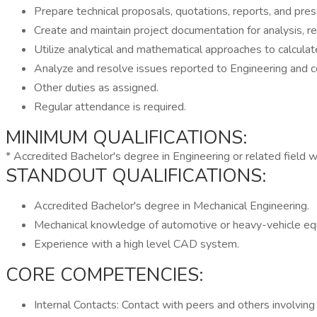
Prepare technical proposals, quotations, reports, and pres
Create and maintain project documentation for analysis, res
Utilize analytical and mathematical approaches to calcul
Analyze and resolve issues reported to Engineering and c
Other duties as assigned.
Regular attendance is required.
MINIMUM QUALIFICATIONS:
* Accredited Bachelor's degree in Engineering or related field w
STANDOUT QUALIFICATIONS:
Accredited Bachelor's degree in Mechanical Engineering.
Mechanical knowledge of automotive or heavy-vehicle eq
Experience with a high level CAD system.
CORE COMPETENCIES:
Internal Contacts: Contact with peers and others involving