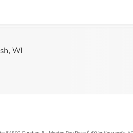
osh, WI