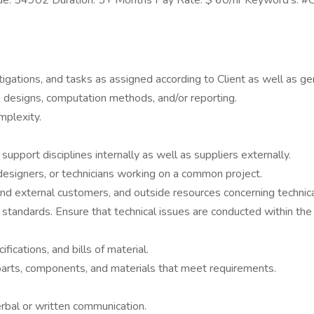
 Code: 54902 Duration: 5+ Months Pay Rate: $ 60/hr Keyword's: 
tigations, and tasks as assigned according to Client as well as g
, designs, computation methods, and/or reporting.
mplexity.
upport disciplines internally as well as suppliers externally.
designers, or technicians working on a common project.
and external customers, and outside resources concerning technica
g standards. Ensure that technical issues are conducted within t
ications, and bills of material.
 parts, components, and materials that meet requirements.
rbal or written communication.