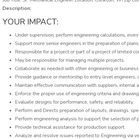
Job Title: Sr. Mechanical Engineer Location: Oshkosh, WI Zip
Description:
YOUR IMPACT:
Under supervision, perform engineering calculations, inves
Support more senior engineers in the preparation of plans
Responsible for a project or part of a project of limited co
May be responsible for managing multiple projects.
Collaborate as needed with other engineering or business s
Provide guidance or mentorship to entry level engineers, 
Maintain effective communication with suppliers, internal 
Enforce the proper use of engineering criteria and drawin
Evaluate designs for performance, safety, and reliability.
Perform and Directs preparation of layouts, drawings, specif
Perform engineering analysis to support the selection of
Provide technical assistance for production support.
Analyze and resolve issues reported to Engineering via ve