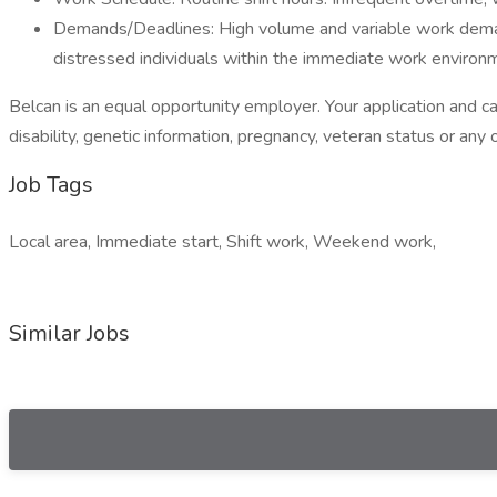
Demands/Deadlines: High volume and variable work demands
distressed individuals within the immediate work enviro
Belcan is an equal opportunity employer. Your application and cand
disability, genetic information, pregnancy, veteran status or any 
Job Tags
Local area, Immediate start, Shift work, Weekend work,
Similar Jobs