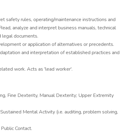
t safety rules, operating/maintenance instructions and
Read, analyze and interpret business manuals, technical
nd legal documents.
velopment or application of alternatives or precedents.
daptation and interpretation of established practices and
elated work. Acts as 'lead worker'.
ving, Fine Dexterity, Manual Dexterity; Upper Extremity
tained Mental Activity (i.e. auditing, problem solving,
Public Contact.