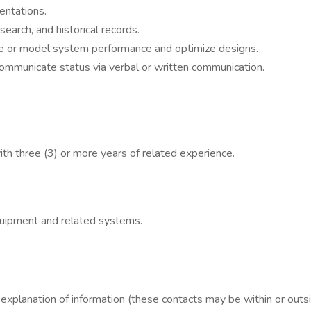
entations.
earch, and historical records.
ate or model system performance and optimize designs.
ommunicate status via verbal or written communication.
ith three (3) or more years of related experience.
uipment and related systems.
 explanation of information (these contacts may be within or outsi