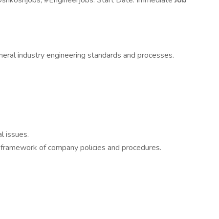
#Oshkoshjobs; #Engineerjobs. Start Date: Immediate
Job
eneral industry engineering standards and processes.
l issues.
he framework of company policies and procedures.