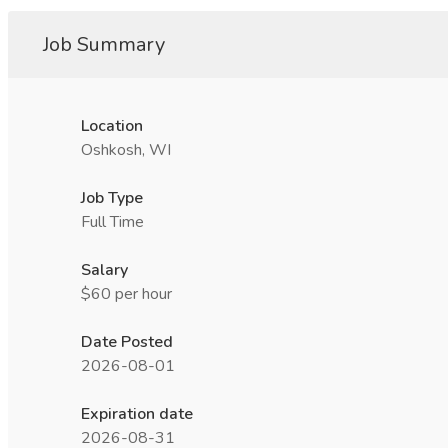
Job Summary
Location
Oshkosh, WI
Job Type
Full Time
Salary
$60 per hour
Date Posted
2026-08-01
Expiration date
2026-08-31