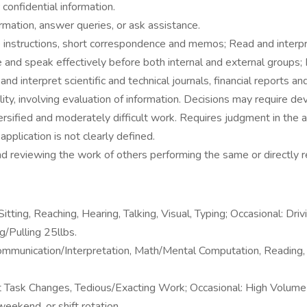
confidential information.
ormation, answer queries, or ask assistance.
instructions, short correspondence and memos; Read and interpre
and speak effectively before both internal and external groups; 
d interpret scientific and technical journals, financial reports a
ty, involving evaluation of information. Decisions may require de
sified and moderately difficult work. Requires judgment in the a
plication is not clearly defined.
nd reviewing the work of others performing the same or directly r
ting, Reaching, Hearing, Talking, Visual, Typing; Occasional: Dri
g/Pulling 25llbs.
unication/Interpretation, Math/Mental Computation, Reading, Sus
Task Changes, Tedious/Exacting Work; Occasional: High Volume 
eekend, or shift rotation.