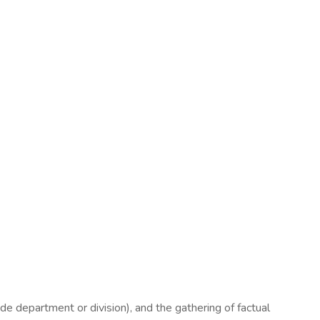
de department or division), and the gathering of factual