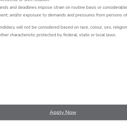
 and deadlines impose strain on routine basis or considerable s
nment; and/or exposure to demands and pressures from persons ot
idacy will not be considered based on race, colour, sex, religion, 
other characteristic protected by federal, state or local laws.
Apply Now