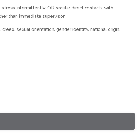
tress intermittently; OR regular direct contacts with
her than immediate supervisor.
creed, sexual orientation, gender identity, national origin,