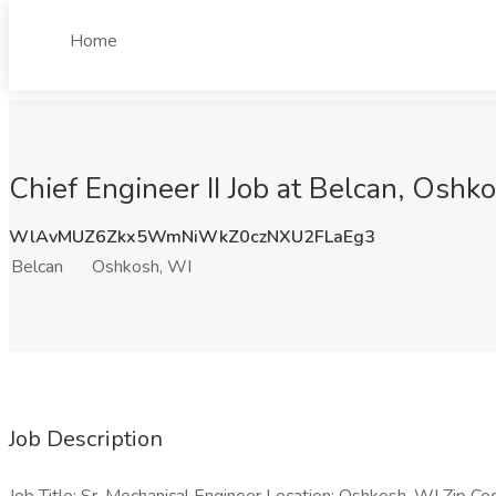
Home
Chief Engineer II Job at Belcan, Oshk
WlAvMUZ6Zkx5WmNiWkZ0czNXU2FLaEg3
Belcan
Oshkosh, WI
Job Description