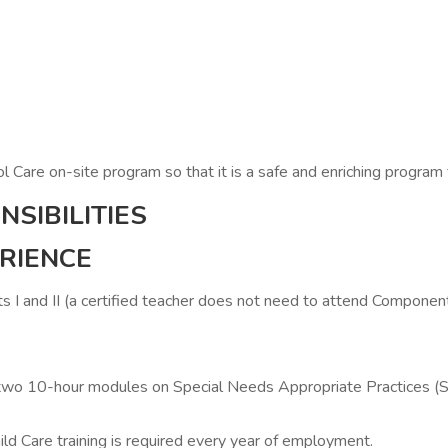
 Care on-site program so that it is a safe and enriching program f
SIBILITIES
ERIENCE
nd II (a certified teacher does not need to attend Component 
) two 10-hour modules on Special Needs Appropriate Practices 
ild Care training is required every year of employment.