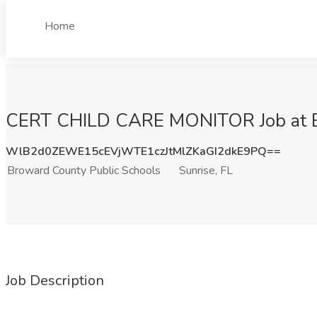
Home
CERT CHILD CARE MONITOR Job at Bro
WlB2d0ZEWE15cEVjWTE1czJtMlZKaGI2dkE9PQ==
Broward County Public Schools
Sunrise, FL
Job Description