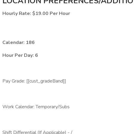
LOCATION PREFERENCES/ADDITIO
Hourly Rate: $19.00 Per Hour
Calendar: 186
Hour Per Day: 6
Pay Grade: [[cust_gradeBand]]
Work Calendar: Temporary/Subs
Shift Differential (If Applicable) - /