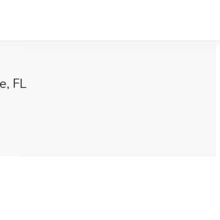
e, FL