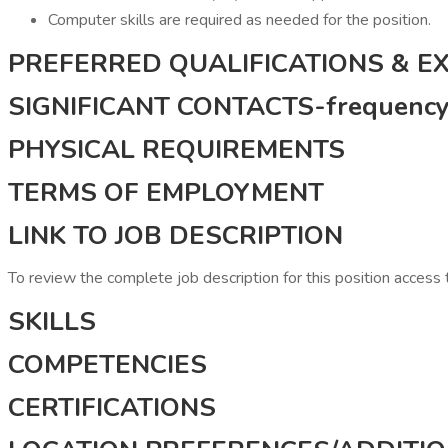
Computer skills are required as needed for the position.
PREFERRED QUALIFICATIONS & E
SIGNIFICANT CONTACTS-frequency, 
PHYSICAL REQUIREMENTS
TERMS OF EMPLOYMENT
LINK TO JOB DESCRIPTION
To review the complete job description for this position access
SKILLS
COMPETENCIES
CERTIFICATIONS