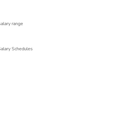
salary range
 Salary Schedules