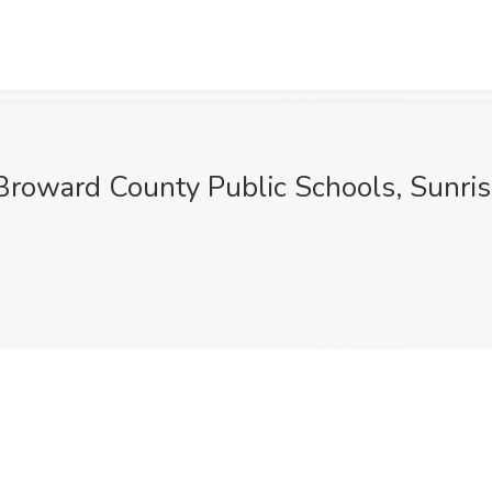
ward County Public Schools, Sunris