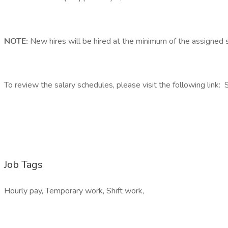
NOTE:
New hires will be hired at the minimum of the assigned 
To review the salary schedules, please visit the following link:
Job Tags
Hourly pay, Temporary work, Shift work,