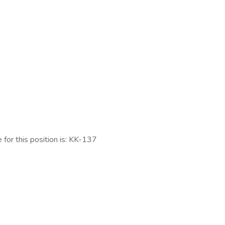
 for this position is: KK-137