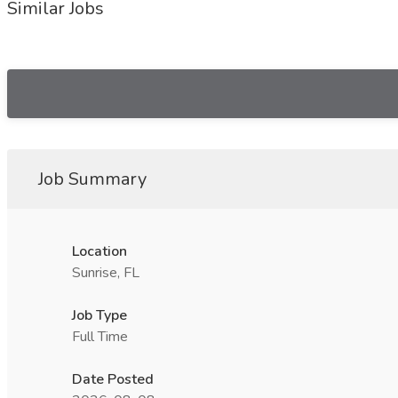
Similar Jobs
Job Summary
Location
Sunrise, FL
Job Type
Full Time
Date Posted