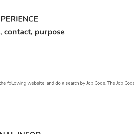
XPERIENCE
contact, purpose
 the following website: and do a search by Job Code. The Job Code