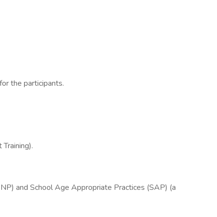
or the participants.
Training).
(SNP) and School Age Appropriate Practices (SAP) (a