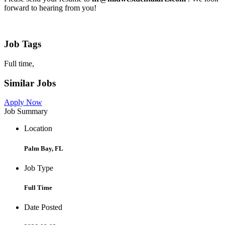
forward to hearing from you!
Job Tags
Full time,
Similar Jobs
Apply Now
Job Summary
Location
Palm Bay, FL
Job Type
Full Time
Date Posted