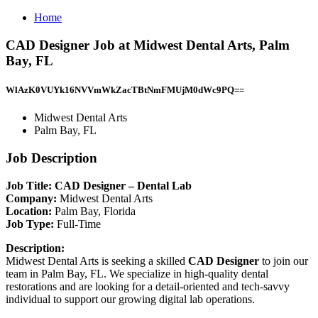
Home
CAD Designer Job at Midwest Dental Arts, Palm
Bay, FL
WlAzK0VUYk16NVVmWkZacTBtNmFMUjM0dWc9PQ==
Midwest Dental Arts
Palm Bay, FL
Job Description
Job Title: CAD Designer – Dental Lab
Company:
Midwest Dental Arts
Location:
Palm Bay, Florida
Job Type:
Full-Time
Description:
Midwest Dental Arts is seeking a skilled
CAD Designer
to join our
team in Palm Bay, FL. We specialize in high-quality dental
restorations and are looking for a detail-oriented and tech-savvy
individual to support our growing digital lab operations.