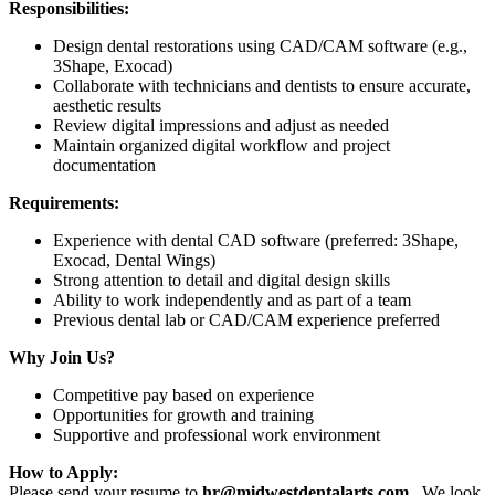
Responsibilities:
Design dental restorations using CAD/CAM software (e.g.,
3Shape, Exocad)
Collaborate with technicians and dentists to ensure accurate,
aesthetic results
Review digital impressions and adjust as needed
Maintain organized digital workflow and project
documentation
Requirements:
Experience with dental CAD software (preferred: 3Shape,
Exocad, Dental Wings)
Strong attention to detail and digital design skills
Ability to work independently and as part of a team
Previous dental lab or CAD/CAM experience preferred
Why Join Us?
Competitive pay based on experience
Opportunities for growth and training
Supportive and professional work environment
How to Apply:
Please send your resume to
hr@midwestdentalarts.com
. We look