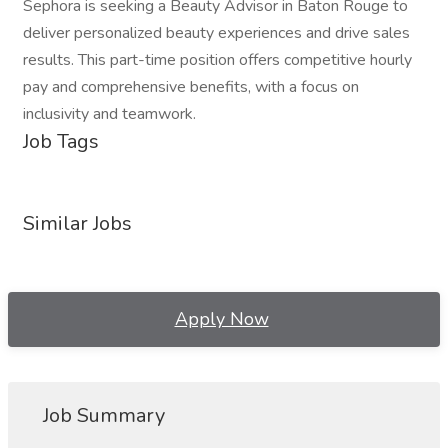
Sephora is seeking a Beauty Advisor in Baton Rouge to
deliver personalized beauty experiences and drive sales
results. This part-time position offers competitive hourly
pay and comprehensive benefits, with a focus on
inclusivity and teamwork.
Job Tags
Similar Jobs
Apply Now
Job Summary