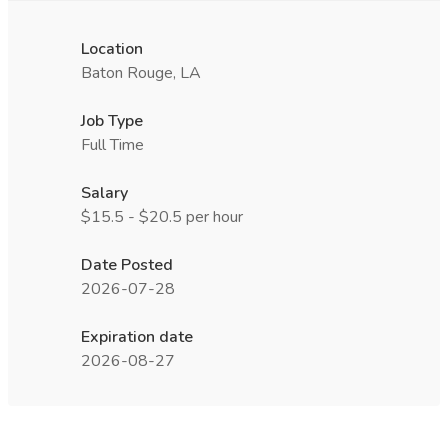
Location
Baton Rouge, LA
Job Type
Full Time
Salary
$15.5 - $20.5 per hour
Date Posted
2026-07-28
Expiration date
2026-08-27