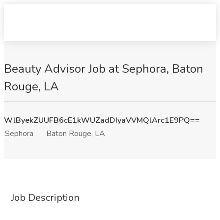
Beauty Advisor Job at Sephora, Baton
Rouge, LA
WlByekZUUFB6cE1kWUZadDIyaVVMQlArc1E9PQ==
Sephora
Baton Rouge, LA
Job Description