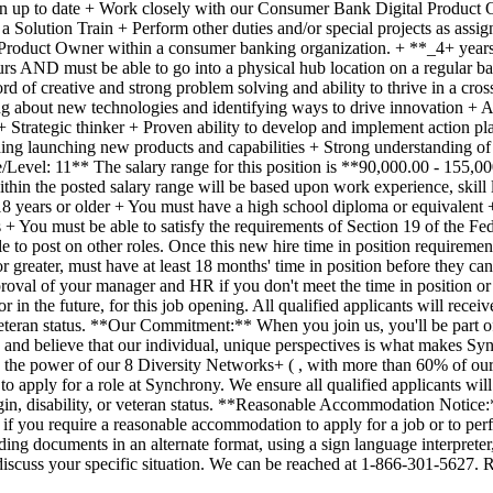
p to date + Work closely with our Consumer Bank Digital Product Owne
Solution Train + Perform other duties and/or special projects as assig
a Product Owner within a consumer banking organization. + **_4+ years
rs AND must be able to go into a physical hub location on a regular ba
of creative and strong problem solving and ability to thrive in a cros
g about new technologies and identifying ways to drive innovation + Ana
+ Strategic thinker + Proven ability to develop and implement action pl
luding launching new products and capabilities + Strong understanding o
/Level: 11** The salary range for this position is **90,000.00 - 155,
in the posted salary range will be based upon work experience, skill l
 years or older + You must have a high school diploma or equivalent + 
ss + You must be able to satisfy the requirements of Section 19 of the 
 to post on other roles. Once this new hire time in position requiremen
r greater, must have at least 18 months' time in position before they c
oval of your manager and HR if you don't meet the time in position or 
in the future, for this job opening. All qualified applicants will receiv
or veteran status. **Our Commitment:** When you join us, you'll be part o
us and believe that our individual, unique perspectives is what makes Syn
gh the power of our 8 Diversity Networks+ ( , with more than 60% of ou
o apply for a role at Synchrony. We ensure all qualified applicants wil
 origin, disability, or veteran status. **Reasonable Accommodation Notic
 us if you require a reasonable accommodation to apply for a job or to
ing documents in an alternate format, using a sign language interpreter,
discuss your specific situation. We can be reached at 1-866-301-5627. 