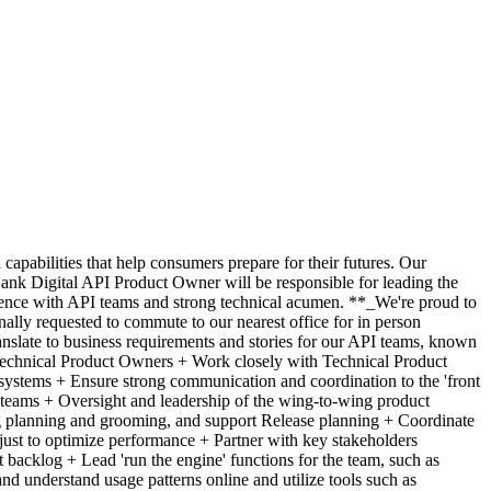
pabilities that help consumers prepare for their futures. Our
Bank Digital API Product Owner will be responsible for leading the
ience with API teams and strong technical acumen. **_We're proud to
ally requested to commute to our nearest office for in person
ranslate to business requirements and stories for our API teams, known
r Technical Product Owners + Work closely with Technical Product
 systems + Ensure strong communication and coordination to the 'front
teams + Oversight and leadership of the wing-to-wing product
g planning and grooming, and support Release planning + Coordinate
just to optimize performance + Partner with key stakeholders
t backlog + Lead 'run the engine' functions for the team, such as
nd understand usage patterns online and utilize tools such as