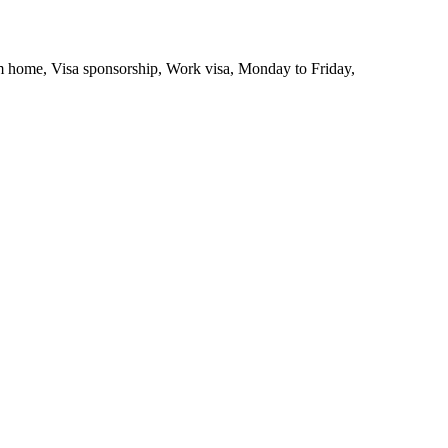
 home, Visa sponsorship, Work visa, Monday to Friday,