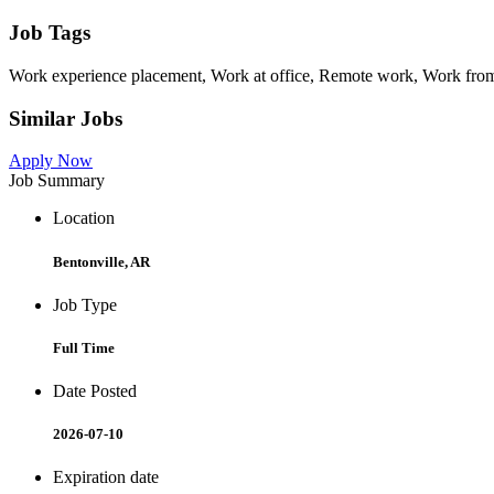
Job Tags
Work experience placement, Work at office, Remote work, Work from
Similar Jobs
Apply Now
Job Summary
Location
Bentonville, AR
Job Type
Full Time
Date Posted
2026-07-10
Expiration date