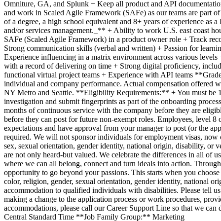
Omniture, GA, and Splunk + Keep all product and API documentation u
and work in Scaled Agile Framework (SAFe) as our teams are part of a 
of a degree, a high school equivalent and 8+ years of experience as 
and/or services management._** + Ability to work U.S. east coast hou
SAFe (Scaled Agile Framework) in a product owner role + Track record 
Strong communication skills (verbal and written) + Passion for learnin
Experience influencing in a matrix environment across various levels 
with a record of delivering on time + Strong digital proficiency, inc
functional virtual project teams + Experience with API teams **Grade
individual and company performance. Actual compensation offered with
NY Metro and Seattle. **Eligibility Requirements:** + You must be 18
investigation and submit fingerprints as part of the onboarding proce
months of continuous service with the company before they are eligible
before they can post for future non-exempt roles. Employees, level 8 o
expectations and have approval from your manager to post (or the appr
required. We will not sponsor individuals for employment visas, now or 
sex, sexual orientation, gender identity, national origin, disability, 
are not only heard-but valued. We celebrate the differences in all of 
where we can all belong, connect and turn ideals into action. Throu
opportunity to go beyond your passions. This starts when you choose t
color, religion, gender, sexual orientation, gender identity, national
accommodation to qualified individuals with disabilities. Please tell
making a change to the application process or work procedures, provid
accommodations, please call our Career Support Line so that we can 
Central Standard Time **Job Family Group:** Marketing