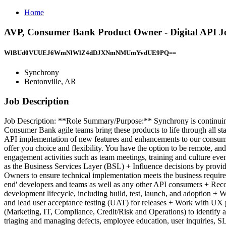
Home
AVP, Consumer Bank Product Owner - Digital API Jo
WlBUd0VUUEJ6WmNlWlZ4dDJXNmNMUmYvdUE9PQ==
Synchrony
Bentonville, AR
Job Description
Job Description: **Role Summary/Purpose:** Synchrony is continuing t
Consumer Bank agile teams bring these products to life through all st
API implementation of new features and enhancements to our consume
offer you choice and flexibility. You have the option to be remote, a
engagement activities such as team meetings, training and culture eve
as the Business Services Layer (BSL) + Influence decisions by provid
Owners to ensure technical implementation meets the business require
end' developers and teams as well as any other API consumers + Reco
development lifecycle, including build, test, launch, and adoption
and lead user acceptance testing (UAT) for releases + Work with UX p
(Marketing, IT, Compliance, Credit/Risk and Operations) to identify an
triaging and managing defects, employee education, user inquiries, SLA