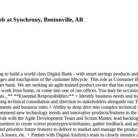
b at Synchrony, Bentonville, AR
o build a world class Digital Bank - with smart savings products and ca
ages and touchpoints of the customer lifecycle. This role as Consumer 
r bank. We are seeking an agile-trained product owner that has exper
nd work from home, or come into one of our offices. You may be occasion
nts._** **Essential Responsibilities:** + Identify business needs and t
ing technical consultation and direction to stakeholders alongside ou
ments and business rules + Ability to deep dive into complex technical
mmend new technology trends and innovative products/features to the 
 + Work with the Agile Development Team and Scrum Master, lead backlo
artners to create screen prototypes/wireframes, gather feedback and ad
d prioritize future features to deliver to market and manage the produc
 issues, etc. + Partner with Digital Analytics team to closely monitor a