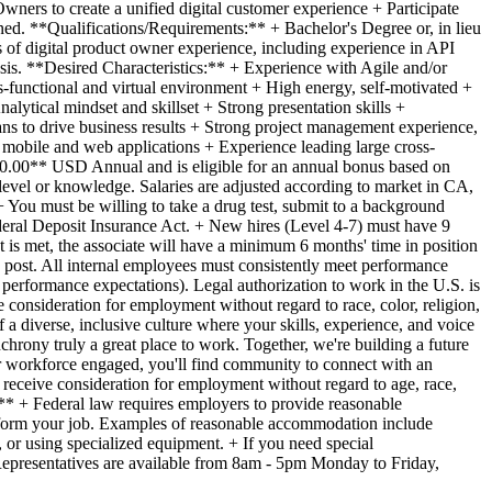
rs to create a unified digital customer experience + Participate
ned. **Qualifications/Requirements:** + Bachelor's Degree or, in lieu
 of digital product owner experience, including experience in API
sis. **Desired Characteristics:** + Experience with Agile and/or
s-functional and virtual environment + High energy, self-motivated +
lytical mindset and skillset + Strong presentation skills +
ans to drive business results + Strong project management experience,
f mobile and web applications + Experience leading large cross-
000.00** USD Annual and is eligible for an annual bonus based on
evel or knowledge. Salaries are adjusted according to market in CA,
You must be willing to take a drug test, submit to a background
Federal Deposit Insurance Act. + New hires (Level 4-7) must have 9
t is met, the associate will have a minimum 6 months' time in position
an post. All internal employees must consistently meet performance
performance expectations). Legal authorization to work in the U.S. is
e consideration for employment without regard to race, color, religion,
f a diverse, inclusive culture where your skills, experience, and voice
chrony truly a great place to work. Together, we're building a future
r workforce engaged, you'll find community to connect with an
l receive consideration for employment without regard to age, race,
e:** + Federal law requires employers to provide reasonable
 perform your job. Examples of reasonable accommodation include
 or using specialized equipment. + If you need special
Representatives are available from 8am - 5pm Monday to Friday,