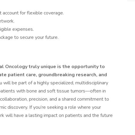
 account for flexible coverage.
network.
igible expenses.
ckage to secure your future.
l Oncology truly unique is the opportunity to
ate patient care, groundbreaking research, and
will be part of a highly specialized, multidisciplinary
atients with bone and soft tissue tumors—often in
 collaboration, precision, and a shared commitment to
mic discovery. If you’re seeking a role where your
k will have a lasting impact on patients and the future