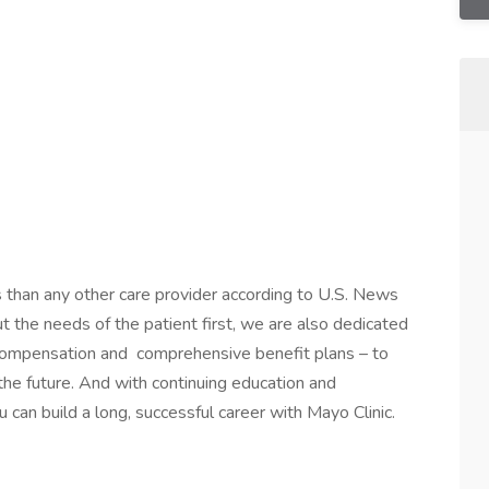
s than any other care provider according to U.S. News
the needs of the patient first, we are also dedicated
 compensation and comprehensive benefit plans – to
 the future. And with continuing education and
 can build a long, successful career with Mayo Clinic.