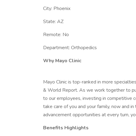
City: Phoenix
State: AZ
Remote: No
Department: Orthopedics
Why Mayo Clinic
Mayo Clinic is top-ranked in more specialtie
& World Report. As we work together to put 
to our employees, investing in competitive
take care of you and your family, now and in
advancement opportunities at every turn, you
Benefits Highlights