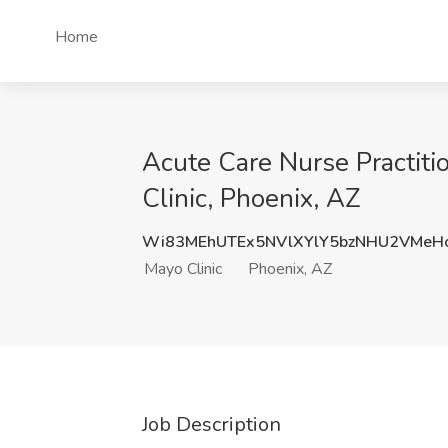
Home
Acute Care Nurse Practiti
Clinic, Phoenix, AZ
Wi83MEhUTEx5NVlXYlY5bzNHU2VMeH
Mayo Clinic
Phoenix, AZ
Job Description