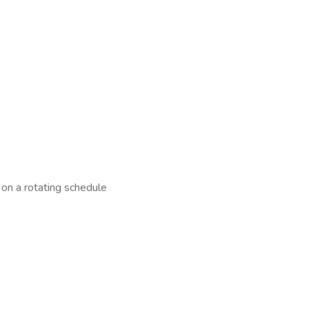
on a rotating schedule