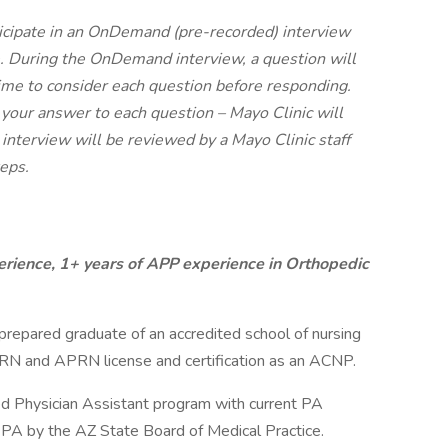
icipate in an OnDemand (pre-recorded) interview
. During the OnDemand interview, a question will
time to consider each question before responding.
 your answer to each question – Mayo Clinic will
 interview will be reviewed by a Mayo Clinic staff
eps.
rience, 1+ years of APP experience in Orthopedic
repared graduate of an accredited school of nursing
 RN and APRN license and certification as an ACNP.
ed Physician Assistant program with current PA
a PA by the AZ State Board of Medical Practice.