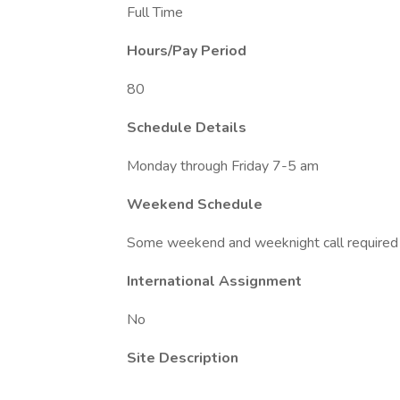
Full Time
Hours/Pay Period
80
Schedule Details
Monday through Friday 7-5 am
Weekend Schedule
Some weekend and weeknight call required 
International Assignment
No
Site Description