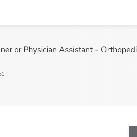
oner or Physician Assistant - Orthoped
o1