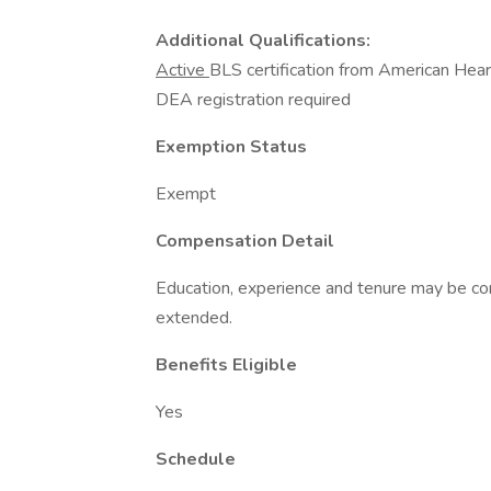
Additional Qualifications:
Active
BLS certification from American Hea
DEA registration required
Exemption Status
Exempt
Compensation Detail
Education, experience and tenure may be con
extended.
Benefits Eligible
Yes
Schedule