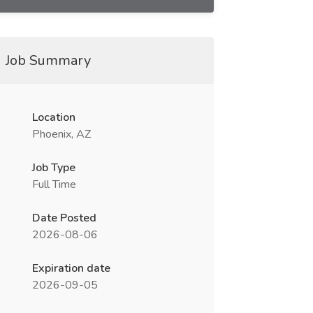
Job Summary
Location
Phoenix, AZ
Job Type
Full Time
Date Posted
2026-08-06
Expiration date
2026-09-05