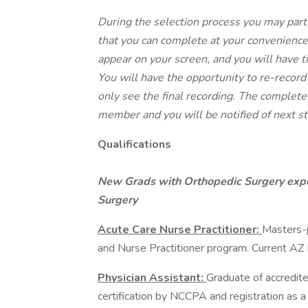
During the selection process you may part
that you can complete at your convenience
appear on your screen, and you will have 
You will have the opportunity to re-record
only see the final recording. The complete
member and you will be notified of next st
Qualifications
New Grads with Orthopedic Surgery expe
Surgery
Acute Care Nurse Practitioner:
Masters-p
and Nurse Practitioner program. Current AZ
Physician Assistant:
Graduate of accredit
certification by NCCPA and registration as 