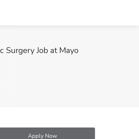
ic Surgery Job at Mayo
Apply Now