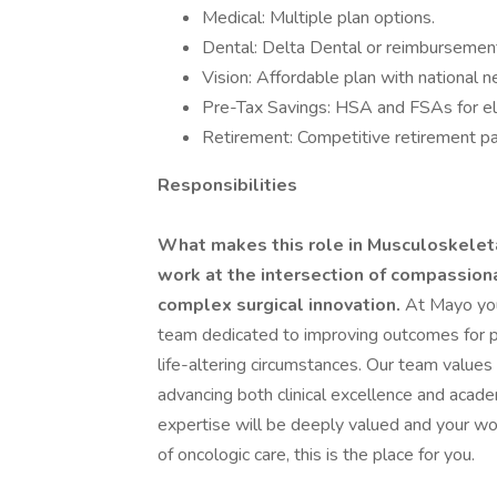
Medical: Multiple plan options.
Dental: Delta Dental or reimbursement
Vision: Affordable plan with national 
Pre-Tax Savings: HSA and FSAs for el
Retirement: Competitive retirement pa
Responsibilities
What makes this role in Musculoskeleta
work at the intersection of compassion
complex surgical innovation.
At Mayo you 
team dedicated to improving outcomes for p
life-altering circumstances. Our team values
advancing both clinical excellence and acade
expertise will be deeply valued and your wor
of oncologic care, this is the place for you.