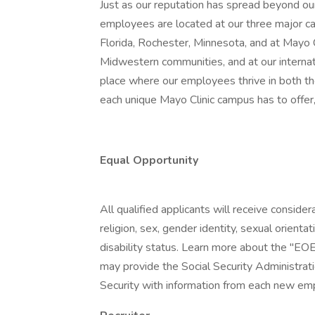
Just as our reputation has spread beyond our
employees are located at our three major ca
Florida, Rochester, Minnesota, and at Mayo
Midwestern communities, and at our internatio
place where our employees thrive in both t
each unique Mayo Clinic campus has to offer,
Equal Opportunity
All qualified applicants will receive conside
religion, sex, gender identity, sexual orientat
disability status. Learn more about the "EOE
may provide the Social Security Administrat
Security with information from each new emp