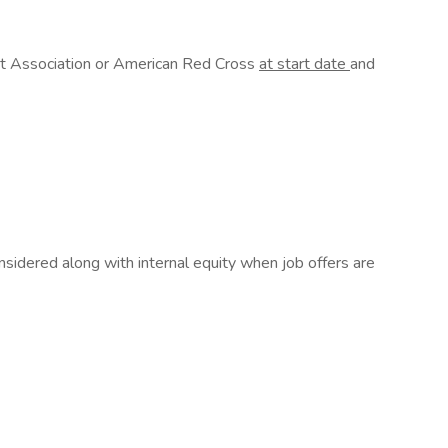
rt Association or American Red Cross
at start date
and
sidered along with internal equity when job offers are