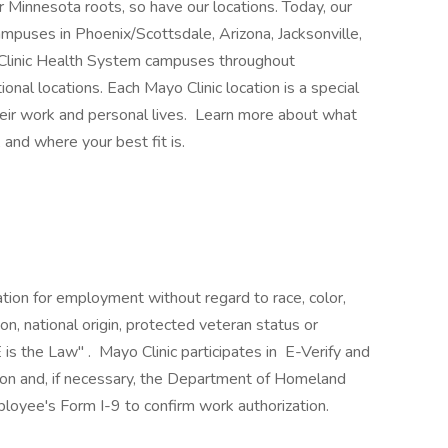
 Minnesota roots, so have our locations. Today, our
mpuses in Phoenix/Scottsdale, Arizona, Jacksonville,
 Clinic Health System campuses throughout
nal locations. Each Mayo Clinic location is a special
heir work and personal lives. Learn more about what
 and where your best fit is.
ration for employment without regard to race, color,
ion, national origin, protected veteran status or
 is the Law" . Mayo Clinic participates in E-Verify and
ion and, if necessary, the Department of Homeland
loyee's Form I-9 to confirm work authorization.